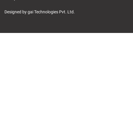
Designed by gai Technologies Pvt. Ltd.