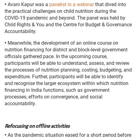
‣
Avani Kapur was a
panelist in a webinar
that dived into
the practical challenges on child nutrition during the
COVID-19 pandemic and beyond. The panel was held by
Child Rights & You and the Centre for Budget & Governance
Accountability.
‣
Meanwhile, the development of an online course on
nutrition financing for district and block-level government
officials gathered pace. In the upcoming course,
participants will be able to understand, assess, and review
the processes of nutrition planning, costing, budgeting, and
expenditure. Further, participants will be able to identify
and recognise the larger ecosystem within which nutrition
financing in India functions, such as government
processes, efforts on convergence, and social
accountability.
Refocusing on offline activities
‣
As the pandemic situation eased for a short period before