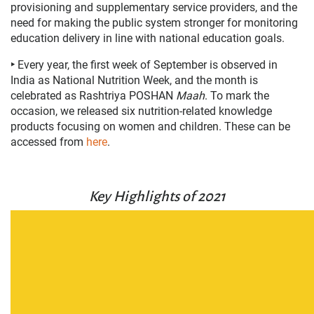
provisioning and supplementary service providers, and the
need for making the public system stronger for monitoring
education delivery in line with national education goals.
‣
Every year, the first week of September is observed in
India as National Nutrition Week, and the month is
celebrated as Rashtriya POSHAN
Maah
. To mark the
occasion, we released six nutrition-related knowledge
products focusing on women and children. These can be
accessed from
here
.
Key Highlights of 2021