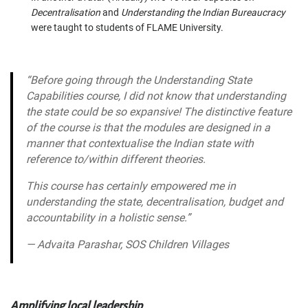
Decentralisation
and
Understanding the Indian Bureaucracy
were taught to students of FLAME University.
“
Before going through the
Understanding State
Capabilities
course, I did not know that understanding
the state could be so expansive! The distinctive feature
of the course is that the modules are designed in a
manner that contextualise the Indian state with
reference to/within different theories.
This course has certainly empowered me in
understanding the state, decentralisation, budget and
accountability in a holistic sense.”
—
Advaita Parashar, SOS Children Villages
Amplifying local leadership