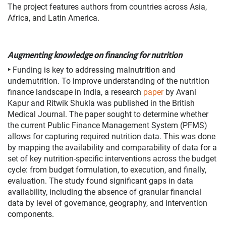
The project features authors from countries across Asia,
Africa, and Latin America.
Augmenting knowledge on financing for nutrition
‣
Funding is key to addressing malnutrition and
undernutrition. To improve understanding of the nutrition
finance landscape in India,
a research
paper
by Avani
Kapur and Ritwik Shukla was published in the British
Medical Journal. The
paper sought to determine whether
the current Public Finance Management System (PFMS)
allows for capturing required nutrition data. This was done
by mapping the availability and comparability of data for a
set of key nutrition-specific interventions across the budget
cycle: from budget formulation, to execution, and finally,
evaluation. The study found significant gaps in data
availability, including the absence of granular financial
data by level of governance, geography, and intervention
components.