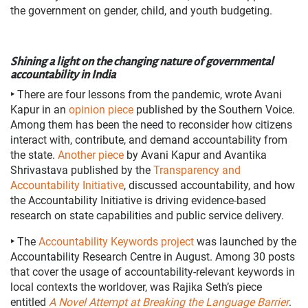
the government on gender, child, and youth budgeting.
Shining a light on the changing nature of governmental
accountability in India
‣
There are four lessons from the pandemic, wrote Avani
Kapur in an
opinion piece
published by the Southern Voice.
Among them has been the need to reconsider how citizens
interact with, contribute, and demand accountability from
the state.
Another piece
by Avani Kapur and Avantika
Shrivastava published by the
Transparency and
Accountability Initiative
, discussed accountability, and how
the Accountability Initiative is driving evidence-based
research on state capabilities and public service delivery.
‣
The
Accountability Keywords project
was launched by the
Accountability Research Centre in August. Among 30 posts
that cover the usage of accountability-relevant keywords in
local contexts the worldover, was Rajika Seth’s piece
entitled
A Novel Attempt at Breaking the Language Barrier
.