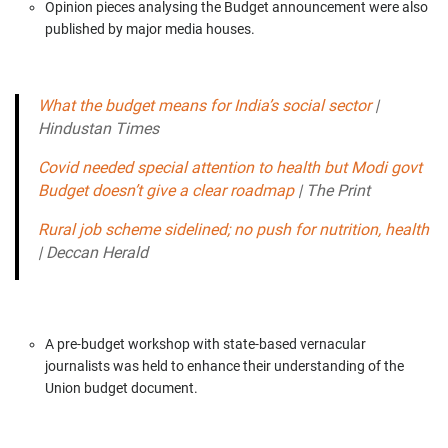
Opinion pieces analysing the Budget announcement were also
published by major media houses.
What the budget means for India’s social sector
|
Hindustan Times
Covid needed special attention to health but Modi govt
Budget doesn’t give a clear roadmap
|
The Print
Rural job scheme sidelined; no push for nutrition, health
|
Deccan Herald
A pre-budget workshop with state-based vernacular
journalists was held to enhance their understanding of the
Union budget document.