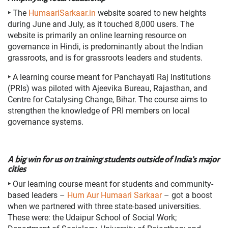
‣
The
HumaariSarkaar.in
website soared to new heights
during June and July, as it touched 8,000 users. The
website is primarily an online learning resource on
governance in Hindi, is predominantly about the Indian
grassroots, and is for grassroots leaders and students.
‣
A learning course meant for Panchayati Raj Institutions
(PRIs) was piloted with Ajeevika Bureau, Rajasthan, and
Centre for Catalysing Change, Bihar. The course aims to
strengthen the knowledge of PRI members on local
governance systems.
A big win for us on training students outside of India’s major
cities
‣
Our learning course meant for students and community-
based leaders –
Hum Aur Humaari Sarkaar
– got a boost
when we partnered with three state-based universities.
These were: the Udaipur School of Social Work;