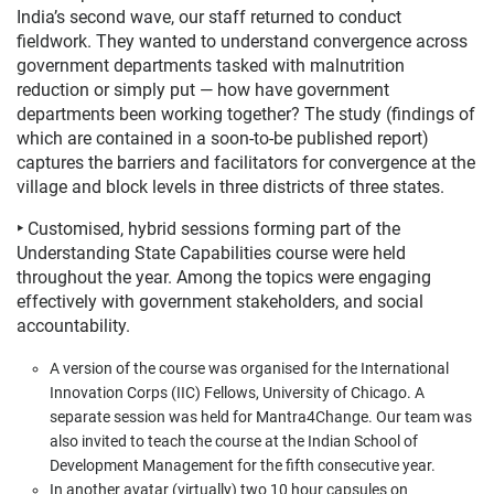
India’s second wave, our staff returned to conduct
fieldwork. They wanted to understand convergence across
government departments tasked with malnutrition
reduction or simply put
—
how have government
departments been working together? The study (findings of
which are contained in a soon-to-be published report)
captures the barriers and facilitators for convergence at the
village and block levels in three districts of three states.
‣
Customised, hybrid sessions forming part of the
Understanding State Capabilities course were held
throughout the year. Among the topics were engaging
effectively with government stakeholders, and social
accountability.
A version of the course was organised for the International
Innovation Corps (IIC) Fellows, University of Chicago. A
separate session was held for Mantra4Change. Our team was
also invited to teach the course at the Indian School of
Development Management for the fifth consecutive year.
In another avatar (virtually) two 10 hour capsules on