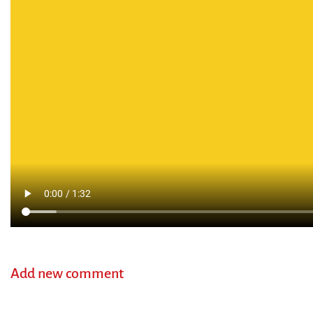
Add new comment