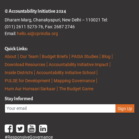
© Accountability Initiative 2024
Dharam Marg, Chanakyapuri, New Delhi – 110021 Tel:
(011) 2611 5273-76, Fax: 2687 2746
Email:
hello.ai@cprindia.org
Quick Links:
About
Our Team
Budget Briefs
PAISA Studies
Blog
Download Resources
Accountability Initiative Impact
Inside Districts
Accountability Initiative School
PULSE for Development
Mapping Governance
Hum Aur Humaari Sarkaar
The Budget Game
Stay Informed
Sign Up
#ResponsiveGovernance