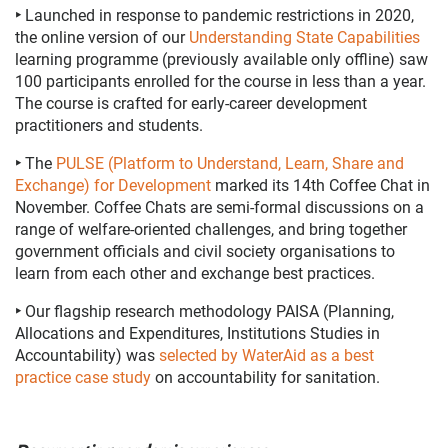
‣
Launched in response to pandemic restrictions in 2020,
the online version of our
Understanding State Capabilities
learning programme (previously available only offline) saw
100 participants enrolled for the course in less than a year.
The course is crafted for early-career development
practitioners and students.
‣
The
PULSE (Platform to Understand, Learn, Share and
Exchange) for Development
marked its 14th Coffee Chat in
November. Coffee Chats are semi-formal discussions on a
range of welfare-oriented challenges, and bring together
government officials and civil society organisations to
learn from each other and exchange best practices.
‣
Our flagship research methodology PAISA (Planning,
Allocations and Expenditures, Institutions Studies in
Accountability) was
selected by WaterAid as a best
practice case study
on accountability for sanitation.