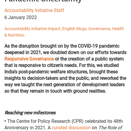
Accountability Initiative Staff
6 January 2022
Accountability Initiative Impact,
English Blogs,
Governance,
Health
& Nutrition,
As the disruption brought on by the COVID-19 pandemic
deepened in 2021, we doubled down on our efforts towards
Responsive Governance
or the creation of a public system
that is responsive to citizen’s needs. For this, we studied
India’s post-pandemic welfare structures, brought these
insights to decision-takers and the public, and reworked the
way we taught the next generation of development leaders
so that they remain in touch with ground realities.
Reaching new milestones
‣
The Centre for Policy Research (CPR) celebrated its 48th
Anniversary in 2021. A
curated discussion
on
The Role of