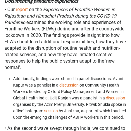
Documenting pandemic experiences
‣
Our
report
on the
Experiences of Frontline Workers in
Rajasthan and Himachal Pradesh during the COVID-19
Pandemic
examined the evolving role and experiences of
Frontline Workers (FLWs) during and after the countrywide
lockdown in 2020. The findings provide insight into how
FLWs shouldered additional responsibilities, how they have
adapted to the disruption of routine health and nutrition-
related services, and how they have initiated creative
responses to help the public system adapt to the ‘new
normal’.
Additionally, findings were shared in panel discussions. Avani
Kapur was a panelist in a
discussion
on Community Health
Workers hosted by Oxford Policy Management and Women in
Global Health India.
Udit Ranjan was a panelist in a
discussion
organised by the Azim Premji University.
Ritwik Shukla spoke in
a ‘live’ instagram
session
by Jhatkaa
, as part of which touched
upon the emerging challenges of ASHA workers in this period.
‣
As the second wave swept through India, we continued to