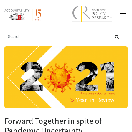
Forward Together in spite of
Pandemic Uncertainty