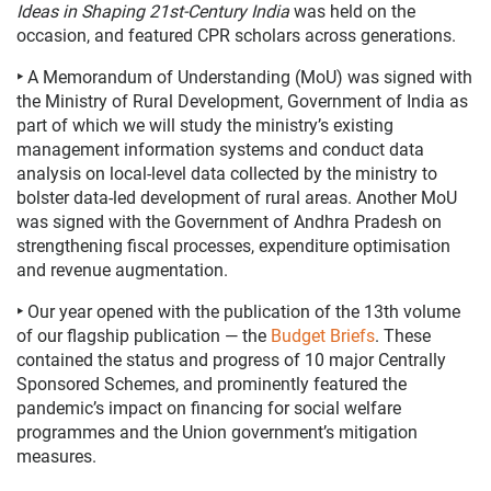
Ideas in Shaping 21st-Century
India
was held on the
occasion, and featured CPR
scholars across generations.
‣
A Memorandum of Understanding (MoU) was signed with
the Ministry of Rural Development, Government of India as
part of which we will study the ministry’s existing
management information systems and conduct data
analysis on local-level data collected by the ministry to
bolster data-led development of rural areas. Another MoU
was signed with the Government of Andhra Pradesh
on
strengthening fiscal processes, expenditure optimisation
and revenue augmentation.
‣
Our year opened with the publication of the 13th volume
of our flagship publication
—
the
Budget Briefs
.
These
contained the status and progress of 10 major Centrally
Sponsored Schemes, and prominently featured the
pandemic’s impact on financing for social welfare
programmes and the Union government’s mitigation
measures.