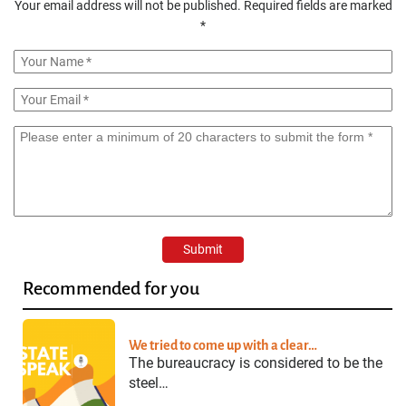
Your email address will not be published.
Required fields are marked
*
Recommended for you
We tried to come up with a clear…
The bureaucracy is considered to be the
steel…