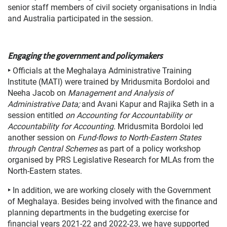
senior staff members of civil society organisations in India
and Australia participated in the session.
Engaging the government and policymakers
‣
Officials at the Meghalaya Administrative Training
Institute (MATI) were trained by Mridusmita Bordoloi and
Neeha Jacob on
Management and Analysis of
Administrative Data;
and Avani Kapur and Rajika Seth in a
session entitled
on
Accounting for Accountability or
Accountability for Accounting
. Mridusmita Bordoloi led
another session on
Fund-flows to North-Eastern States
through Central Schemes
as part of a policy workshop
organised by PRS Legislative Research for MLAs from the
North-Eastern states.
‣
In addition, we are working closely with the Government
of Meghalaya. Besides being involved with the finance and
planning departments in the budgeting exercise for
financial years 2021-22 and 2022-23, we have supported