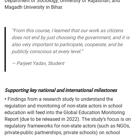
Department of Sociology, University of Rajasthan; and
Magadh University in Bihar.
“From this course, I learned that our work as citizens
does not end by just choosing the government, and it is
also very important to participate, cooperate, and be
publicly conscious at every level.”
—
Parjeet Yadav, Student
Supporting key national and international milestones
‣
Findings from a research study to understand the
regulation and monitoring of non-state actors in school
education will feed into the Global Education Monitoring
Report (due to be released in 2022). The study’s focus is on
regulatory frameworks for non-state actors (such as NGOs,
private-public partnerships, private schools) on school