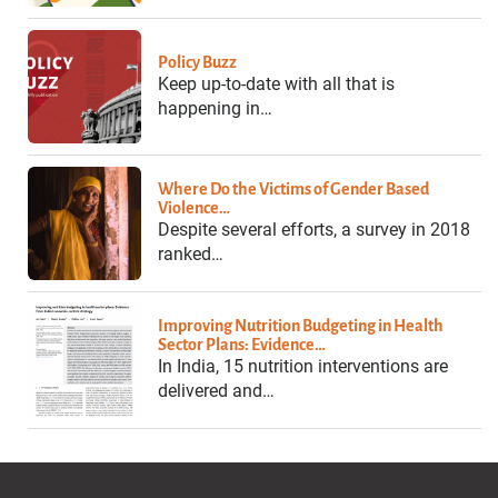
Policy Buzz
Keep up-to-date with all that is
happening in…
Where Do the Victims of Gender Based
Violence…
Despite several efforts, a survey in 2018
ranked…
Improving Nutrition Budgeting in Health
Sector Plans: Evidence…
In India, 15 nutrition interventions are
delivered and…