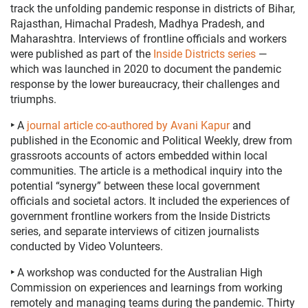
track the unfolding pandemic response in districts of Bihar,
Rajasthan, Himachal Pradesh, Madhya Pradesh, and
Maharashtra. Interviews of frontline officials and workers
were published as part of the
Inside Districts series
—
which was launched in 2020 to document the pandemic
response by the lower bureaucracy, their challenges and
triumphs.
‣
A
journal article co-authored by Avani Kapur
and
published in the Economic and Political Weekly, drew from
grassroots accounts of actors embedded within local
communities. The article is a methodical inquiry into the
potential “synergy” between these local government
officials and societal actors
.
It included the experiences of
government frontline workers
from the Inside Districts
series, and separate interviews
of citizen journalists
conducted by Video Volunteers.
‣
A workshop was conducted for the Australian High
Commission on experiences and learnings from working
remotely and managing teams during the pandemic. Thirty