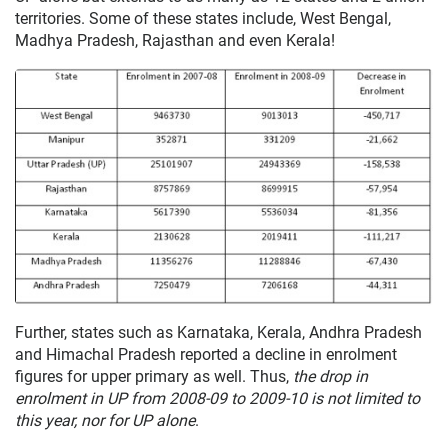
territories. Some of these states include, West Bengal,
Madhya Pradesh, Rajasthan and even Kerala!
Further, states such as Karnataka, Kerala, Andhra Pradesh
and Himachal Pradesh reported a decline in enrolment
figures for upper primary as well. Thus,
the drop in
enrolment in UP from 2008-09 to 2009-10 is not limited to
this year, nor for UP alone
.