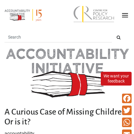
We want your
feedback
Faceb
A Curious Case of Missing Children-
Or is it?
Twitte
What
accountability