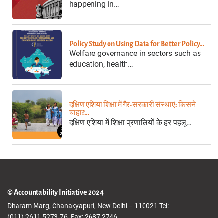
happening in…
Policy Study on Using Data for Better Policy…
Welfare governance in sectors such as
education, health…
दक्षिण एशिया शिक्षा में गैर-सरकारी संस्थाएं: किसने
चाहा?…
दक्षिण एशिया में शिक्षा प्रणालियों के हर पहलू…
© Accountability Initiative 2024
Dharam Marg, Chanakyapuri, New Delhi – 110021 Tel:
(011) 2611 5273-76, Fax: 2687 2746