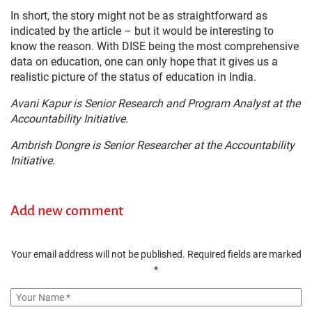
In short, the story might not be as straightforward as
indicated by the article – but it would be interesting to
know the reason. With DISE being the most comprehensive
data on education, one can only hope that it gives us a
realistic picture of the status of education in India.
Avani Kapur is Senior Research and Program Analyst at the
Accountability Initiative.
Ambrish Dongre is Senior Researcher at the Accountability
Initiative.
Add new comment
Your email address will not be published.
Required fields are marked
*