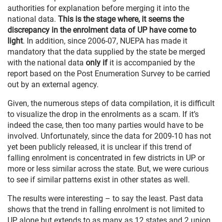
authorities for explanation before merging it into the
national data.
This is the stage where, it seems the
discrepancy in the enrolment data of UP have come to
light
. In addition, since 2006-07, NUEPA has made it
mandatory that the data supplied by the state be merged
with the national data
only if
it is accompanied by the
report based on the Post Enumeration Survey to be carried
out by an external agency.
Given, the numerous steps of data compilation, it is difficult
to visualize the drop in the enrolments as a scam. If it’s
indeed the case, then too many parties would have to be
involved. Unfortunately, since the data for 2009-10 has not
yet been publicly released, it is unclear if this trend of
falling enrolment is concentrated in few districts in UP or
more or less similar across the state. But, we were curious
to see if similar patterns exist in other states as well.
The results were interesting – to say the least. Past data
shows that the trend in falling enrolment is not limited to
UP alone but extends to as many as 12 states and 2 union