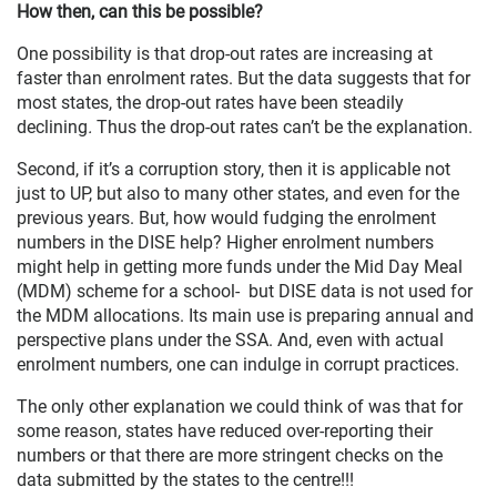
How then, can this be possible?
One possibility is that drop-out rates are increasing at
faster than enrolment rates. But the data suggests that for
most states, the drop-out rates have been steadily
declining
.
Thus the drop-out rates can’t be the explanation.
Second, if it’s a corruption story, then it is applicable not
just to UP, but also to many other states, and even for the
previous years. But, how would fudging the enrolment
numbers in the DISE help? Higher enrolment numbers
might help in getting more funds under the Mid Day Meal
(MDM) scheme for a school- but DISE data is not used for
the MDM allocations. Its main use is preparing annual and
perspective plans under the SSA. And, even with actual
enrolment numbers, one can indulge in corrupt practices.
The only other explanation we could think of was that for
some reason, states have reduced over-reporting their
numbers or that there are more stringent checks on the
data submitted by the states to the centre!!!