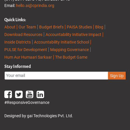
Email:
hello.ai@cprindia.org
Quick Links:
About
Our Team
Budget Briefs
PAISA Studies
Blog
Download Resources
Accountability Initiative Impact
Inside Districts
Accountability Initiative School
PULSE for Development
Mapping Governance
Hum Aur Humaari Sarkaar
The Budget Game
Stay Informed
Sign Up
#ResponsiveGovernance
Designed by gai Technologies Pvt. Ltd.