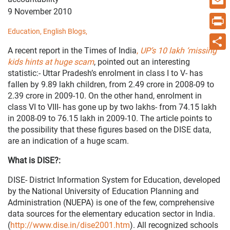
9 November 2010
Email
Education,
English Blogs,
Print
A recent report in the Times of India
,
UP’s 10 lakh ‘missing’
Share
kids hints at huge scam
, pointed out an interesting
statistic:- Uttar Pradesh’s enrolment in class I to V- has
fallen by 9.89 lakh children, from 2.49 crore in 2008-09 to
2.39 crore in 2009-10. On the other hand, enrolment in
class VI to VIII- has gone up by two lakhs- from 74.15 lakh
in 2008-09 to 76.15 lakh in 2009-10. The article points to
the possibility that these figures based on the DISE data,
are an indication of a huge scam.
What is DISE?:
DISE- District Information System for Education, developed
by the National University of Education Planning and
Administration (NUEPA) is one of the few, comprehensive
data sources for the elementary education sector in India.
(
http://www.dise.in/dise2001.htm
). All recognized schools