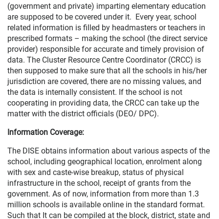
(government and private) imparting elementary education
are supposed to be covered under it. Every year, school
related information is filled by headmasters or teachers in
prescribed formats – making the school (the direct service
provider) responsible for accurate and timely provision of
data. The Cluster Resource Centre Coordinator (CRCC) is
then supposed to make sure that all the schools in his/her
jurisdiction are covered, there are no missing values, and
the data is internally consistent. If the school is not
cooperating in providing data, the CRCC can take up the
matter with the district officials (DEO/ DPC).
Information Coverage:
The DISE obtains information about various aspects of the
school, including geographical location, enrolment along
with sex and caste-wise breakup, status of physical
infrastructure in the school, receipt of grants from the
government. As of now, information from more than 1.3
million schools is available online in the standard format.
Such that It can be compiled at the block, district, state and