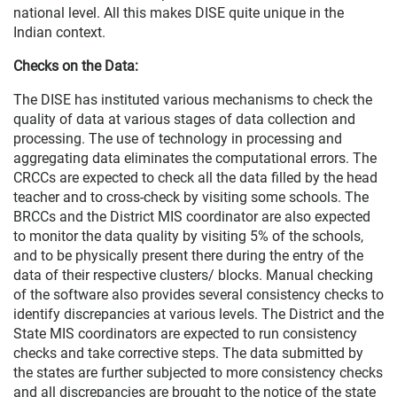
national level. All this makes DISE quite unique in the
Indian context.
Checks on the Data:
The DISE has instituted various mechanisms to check the
quality of data at various stages of data collection and
processing. The use of technology in processing and
aggregating data eliminates the computational errors. The
CRCCs are expected to check all the data filled by the head
teacher and to cross-check by visiting some schools. The
BRCCs and the District MIS coordinator are also expected
to monitor the data quality by visiting 5% of the schools,
and to be physically present there during the entry of the
data of their respective clusters/ blocks. Manual checking
of the software also provides several consistency checks to
identify discrepancies at various levels. The District and the
State MIS coordinators are expected to run consistency
checks and take corrective steps. The data submitted by
the states are further subjected to more consistency checks
and all discrepancies are brought to the notice of the state