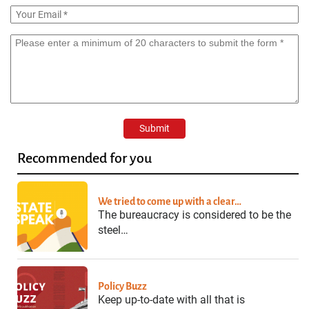
Recommended for you
We tried to come up with a clear…
The bureaucracy is considered to be the
steel…
Policy Buzz
Keep up-to-date with all that is