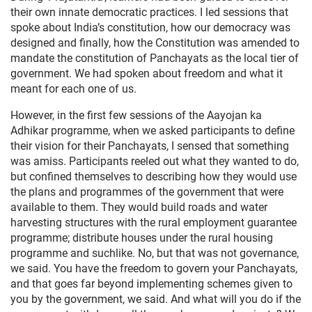
their own innate democratic practices. I led sessions that
spoke about India’s constitution, how our democracy was
designed and finally, how the Constitution was amended to
mandate the constitution of Panchayats as the local tier of
government. We had spoken about freedom and what it
meant for each one of us.
However, in the first few sessions of the Aayojan ka
Adhikar programme, when we asked participants to define
their vision for their Panchayats, I sensed that something
was amiss. Participants reeled out what they wanted to do,
but confined themselves to describing how they would use
the plans and programmes of the government that were
available to them. They would build roads and water
harvesting structures with the rural employment guarantee
programme; distribute houses under the rural housing
programme and suchlike. No, but that was not governance,
we said. You have the freedom to govern your Panchayats,
and that goes far beyond implementing schemes given to
you by the government, we said. And what will you do if the