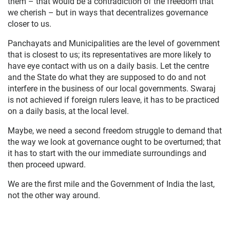
them – that would be a contradiction of the freedom that
we cherish – but in ways that decentralizes governance
closer to us.
Panchayats and Municipalities are the level of government
that is closest to us; its representatives are more likely to
have eye contact with us on a daily basis. Let the centre
and the State do what they are supposed to do and not
interfere in the business of our local governments. Swaraj
is not achieved if foreign rulers leave, it has to be practiced
on a daily basis, at the local level.
Maybe, we need a second freedom struggle to demand that
the way we look at governance ought to be overturned; that
it has to start with the our immediate surroundings and
then proceed upward.
We are the first mile and the Government of India the last,
not the other way around.