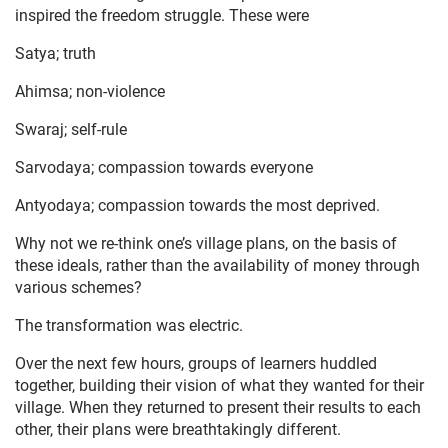
inspired the freedom struggle. These were
Satya; truth
Ahimsa; non-violence
Swaraj; self-rule
Sarvodaya; compassion towards everyone
Antyodaya; compassion towards the most deprived.
Why not we re-think one’s village plans, on the basis of
these ideals, rather than the availability of money through
various schemes?
The transformation was electric.
Over the next few hours, groups of learners huddled
together, building their vision of what they wanted for their
village. When they returned to present their results to each
other, their plans were breathtakingly different.