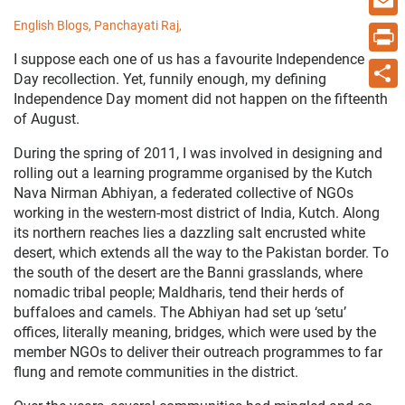
English Blogs,
Panchayati Raj,
Email
I suppose each one of us has a favourite Independence
Print
Day recollection. Yet, funnily enough, my defining
Independence Day moment did not happen on the fifteenth
Share
of August.
During the spring of 2011, I was involved in designing and
rolling out a learning programme organised by the Kutch
Nava Nirman Abhiyan, a federated collective of NGOs
working in the western-most district of India, Kutch. Along
its northern reaches lies a dazzling salt encrusted white
desert, which extends all the way to the Pakistan border. To
the south of the desert are the Banni grasslands, where
nomadic tribal people; Maldharis, tend their herds of
buffaloes and camels. The Abhiyan had set up ‘setu’
offices, literally meaning, bridges, which were used by the
member NGOs to deliver their outreach programmes to far
flung and remote communities in the district.