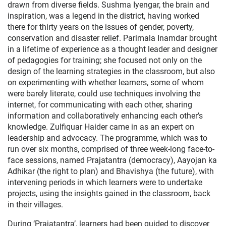
drawn from diverse fields. Sushma Iyengar, the brain and
inspiration, was a legend in the district, having worked
there for thirty years on the issues of gender, poverty,
conservation and disaster relief. Parimala Inamdar brought
in a lifetime of experience as a thought leader and designer
of pedagogies for training; she focused not only on the
design of the learning strategies in the classroom, but also
on experimenting with whether learners, some of whom
were barely literate, could use techniques involving the
internet, for communicating with each other, sharing
information and collaboratively enhancing each other’s
knowledge. Zulfiquar Haider came in as an expert on
leadership and advocacy. The programme, which was to
run over six months, comprised of three week-long face-to-
face sessions, named Prajatantra (democracy), Aayojan ka
Adhikar (the right to plan) and Bhavishya (the future), with
intervening periods in which learners were to undertake
projects, using the insights gained in the classroom, back
in their villages.
During ‘Prajatantra’, learners had been guided to discover