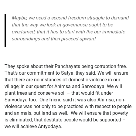
Maybe, we need a second freedom struggle to demand
that the way we look at governance ought to be
overturned; that it has to start with the our immediate
surroundings and then proceed upward.
They spoke about their Panchayats being corruption free.
That’s our commitment to Satya, they said. We will ensure
that there are no instances of domestic violence in our
village; in our quest for Ahimsa and Sarvodaya. We will
plant trees and conserve soil – that would fit under
Sarvodaya too. One friend said it was also Ahimsa; non-
violence was not only to be practiced with respect to people
and animals, but land as well. We will ensure that poverty
is eliminated, that destitute people would be supported –
we will achieve Antyodaya.