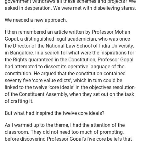
government withdraws all these schemes and projects? We
asked in desperation. We were met with disbelieving stares.
We needed a new approach.
I then remembered an article written by Professor Mohan
Gopal, a distinguished legal academician, who was once
the Director of the National Law School of India University,
in Bangalore. In a search for what were the inspirations for
the Rights guaranteed in the Constitution, Professor Gopal
had attempted to dissect its operative language of the
constitution. He argued that the constitution contained
seventy five ‘core value edicts’, which in turn could be
linked to the twelve ‘core ideals’ in the objectives resolution
of the Constituent Assembly, when they set out on the task
of crafting it.
But what had inspired the twelve core ideals?
As I warmed up to the theme, I had the attention of the
classroom. They did not need too much of prompting,
before discovering Professor Gopal’s five core beliefs that