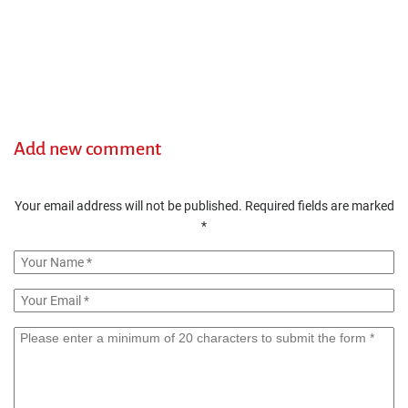
Add new comment
Your email address will not be published.
Required fields are marked
*