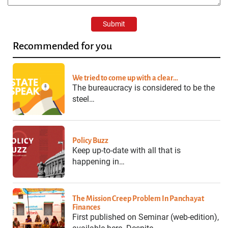
Recommended for you
We tried to come up with a clear…
The bureaucracy is considered to be the
steel…
Policy Buzz
Keep up-to-date with all that is
happening in…
The Mission Creep Problem In Panchayat
Finances
First published on Seminar (web-edition),