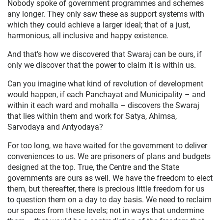
Nobody spoke of government programmes and schemes
any longer. They only saw these as support systems with
which they could achieve a larger ideal; that of a just,
harmonious, all inclusive and happy existence.
And that’s how we discovered that Swaraj can be ours, if
only we discover that the power to claim it is within us.
Can you imagine what kind of revolution of development
would happen, if each Panchayat and Municipality – and
within it each ward and mohalla – discovers the Swaraj
that lies within them and work for Satya, Ahimsa,
Sarvodaya and Antyodaya?
For too long, we have waited for the government to deliver
conveniences to us. We are prisoners of plans and budgets
designed at the top. True, the Centre and the State
governments are ours as well. We have the freedom to elect
them, but thereafter, there is precious little freedom for us
to question them on a day to day basis. We need to reclaim
our spaces from these levels; not in ways that undermine