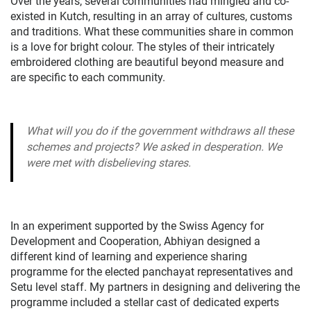
Over the years, several communities had mingled and co-
existed in Kutch, resulting in an array of cultures, customs
and traditions. What these communities share in common
is a love for bright colour. The styles of their intricately
embroidered clothing are beautiful beyond measure and
are specific to each community.
What will you do if the government withdraws all these
schemes and projects? We asked in desperation. We
were met with disbelieving stares.
In an experiment supported by the Swiss Agency for
Development and Cooperation, Abhiyan designed a
different kind of learning and experience sharing
programme for the elected panchayat representatives and
Setu level staff. My partners in designing and delivering the
programme included a stellar cast of dedicated experts