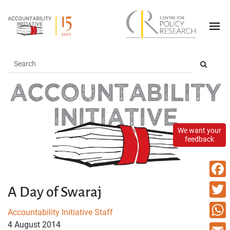
We want your
feedback
Faceb
A Day of Swaraj
Twitte
Accountability Initiative Staff
4 August 2014
What