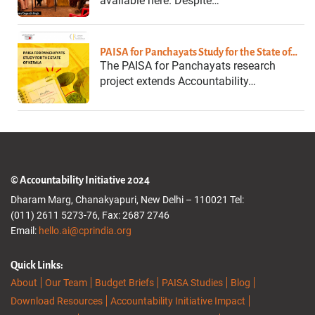
available here. Despite…
PAISA for Panchayats Study for the State of…
The PAISA for Panchayats research
project extends Accountability…
© Accountability Initiative 2024
Dharam Marg, Chanakyapuri, New Delhi – 110021 Tel:
(011) 2611 5273-76, Fax: 2687 2746
Email:
hello.ai@cprindia.org
Quick Links:
About
Our Team
Budget Briefs
PAISA Studies
Blog
Download Resources
Accountability Initiative Impact