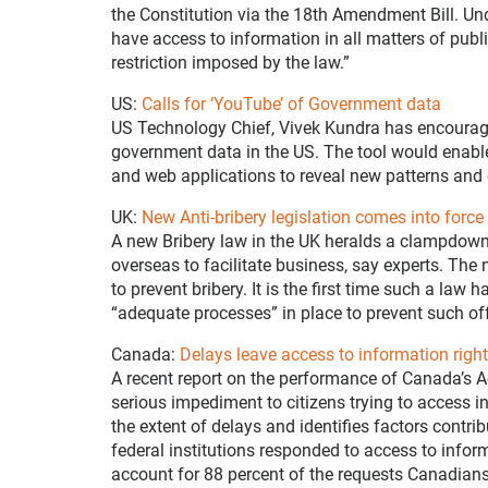
the Constitution via the 18th Amendment Bill. Unde
have access to information in all matters of publ
restriction imposed by the law.”
US:
Calls for ‘YouTube’ of Government data
US Technology Chief, Vivek Kundra has encourage
government data in the US. The tool would enable
and web applications to reveal new patterns and 
UK:
New Anti-bribery legislation comes into force
A new Bribery law in the UK heralds a clampdown
overseas to facilitate business, say experts. The
to prevent bribery. It is the first time such a law
“adequate processes” in place to prevent such of
Canada:
Delays leave access to information rights 
A recent report on the performance of Canada’s A
serious impediment to citizens trying to access i
the extent of delays and identifies factors cont
federal institutions responded to access to infor
account for 88 percent of the requests Canadians