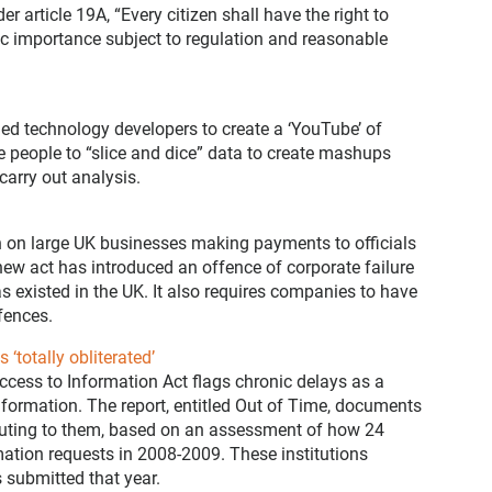
r article 19A, “Every citizen shall have the right to
ic importance subject to regulation and reasonable
d technology developers to create a ‘YouTube’ of
 people to “slice and dice” data to create mashups
carry out analysis.
 on large UK businesses making payments to officials
 new act has introduced an offence of corporate failure
 has existed in the UK. It also requires companies to have
fences.
‘totally obliterated’
ccess to Information Act flags chronic delays as a
nformation. The report, entitled Out of Time, documents
ributing to them, based on an assessment of how 24
mation requests in 2008-2009. These institutions
 submitted that year.