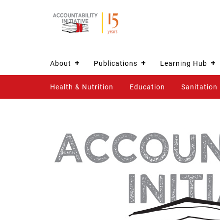
About
Publications
Learning Hub
Health & Nutrition
Education
Sanitation