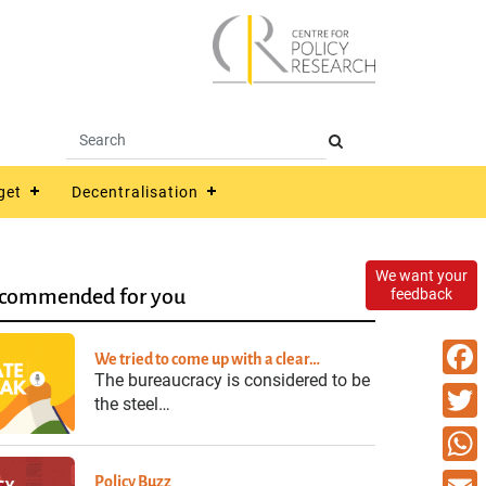
get
Decentralisation
We want your
commended for you
feedback
We tried to come up with a clear…
The bureaucracy is considered to be
Faceb
the steel…
Twitte
What
Policy Buzz