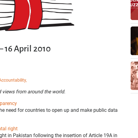
 16 April 2010
Accountability,
d views from around the world.
sparency
he need for countries to open up and make public data
al right
ht in Pakistan following the insertion of Article 19A in