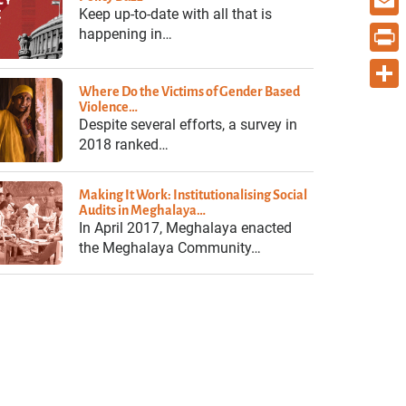
Keep up-to-date with all that is
Email
happening in…
Print
Where Do the Victims of Gender Based
Share
Violence…
Despite several efforts, a survey in
2018 ranked…
Making It Work: Institutionalising Social
Audits in Meghalaya…
In April 2017, Meghalaya enacted
the Meghalaya Community…