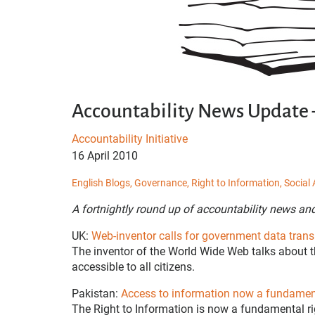
Accountability News Update –
Accountability Initiative
16 April 2010
English Blogs,
Governance,
Right to Information,
Social 
A fortnightly round up of accountability news an
UK:
Web-inventor calls for government data tran
The inventor of the World Wide Web talks about t
accessible to all citizens.
Pakistan:
Access to information now a fundament
The Right to Information is now a fundamental rig