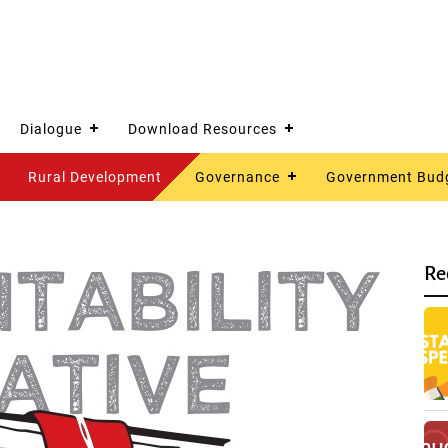
Dialogue
Download Resources
Rural Development
Governance
Government Bud
Re