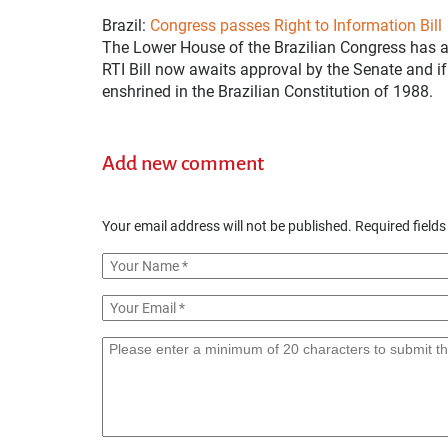
Brazil:
Congress passes Right to Information Bill
The Lower House of the Brazilian Congress has ap
RTI Bill now awaits approval by the Senate and if 
enshrined in the Brazilian Constitution of 1988.
Add new comment
Your email address will not be published.
Required field