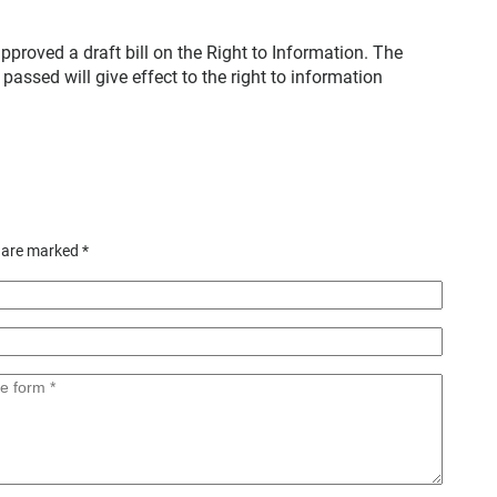
proved a draft bill on the Right to Information. The
passed will give effect to the right to information
s are marked
*