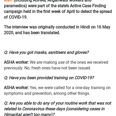
staff
(including ASHAs, Anganwadi workers and
paramedics) were part of the state’s Active Case Finding
campaign held in the first week of April to detect the spread
of COVID-19.
The interview was originally conducted in Hindi on 16 May
2020, and has been translated.
Q: Have you got masks, sanitisers and gloves?
ASHA worker
:
We are making use of the ones we received
previously. No, fresh ones have not been issued.
Q: Have you been provided training on COVID-19?
ASHA worker
:
Yes, we were called for a one-day training on
symptoms and prevention, among other things.
Q: Are you able to do any of your routine work that was not
related to Coronavirus these days (considering cases in
Himachal aren’t too many)?