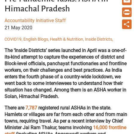
Himachal Pradesh
Email
Accountability Initiative Staff
Print
21 May 2020
Share
COVID19,
English Blogs,
Health & Nutrition,
Inside Districts,
The ‘Inside Districts’ series launched in April was a one-of-
its-kind attempt to capture the experiences of district and
Block-level officials, panchayat functionaries and frontline
workers, on their challenges and best practices. As India
enters the fourth phase of a country-wide lockdown, we
went back to some interviewees to understand how their
situation has changed. Among them is an ASHA worker in
Solan, Himachal Pradesh.
There are
7,787
registered rural ASHAs in the state.
Hamlets or villages are far from each other and from main
towns, requiring travel. As per a recent interview by Chief
Minister Jai Ram Thakur, teams involving
16,000 frontline