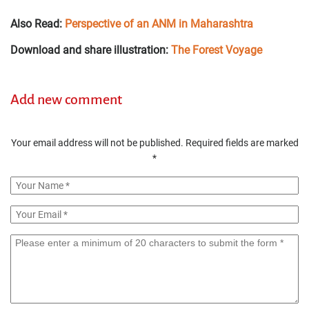
Also Read:
Perspective of an ANM in Maharashtra
Download and share illustration:
The Forest Voyage
Add new comment
Your email address will not be published.
Required fields are marked
*