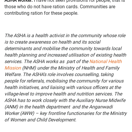
ASHA worker
:
I have not seen provisions for people, that is
those who do not have ration cards. Communities are
contributing ration for these people.
The ASHA is a health activist in the community whose role
is to create awareness on health and its social
determinants and mobilise the community towards local
health planning and increased utilisation of existing health
services. The ASHA works as part of the
National Health
Mission
(NHM) under the Ministry of Health and Family
Welfare. The ASHA’s role involves counselling, taking
people for referrals, mobilising the community for various
health initiatives, and liaising with various officers at the
village-level to improve health and nutrition services. The
ASHA has to work closely with the Auxiliary Nurse Midwife
(ANM) in the health department and the Anganwadi
Worker (AWW) – key frontline functionaries for the Ministry
of Women and Child Development.