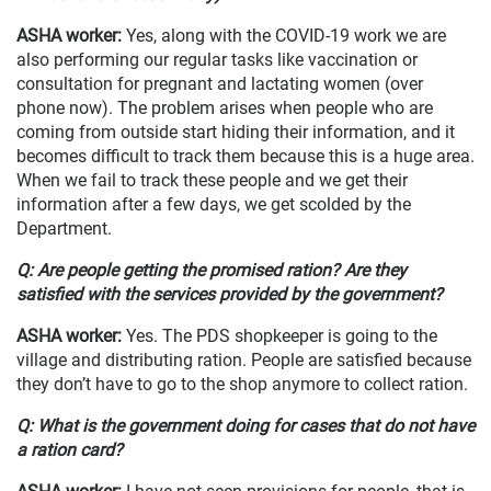
ASHA worker
:
Yes, along with the COVID-19 work we are
also performing our regular tasks like vaccination or
consultation for pregnant and lactating women (over
phone now). The problem arises when people who are
coming from outside start hiding their information, and it
becomes difficult to track them because this is a huge area.
When we fail to track these people and we get their
information after a few days, we get scolded by the
Department.
Q: Are people getting the promised ration? Are they
satisfied with the services provided by the government?
ASHA worker
:
Yes. The PDS shopkeeper is going to the
village and distributing ration. People are satisfied because
they don’t have to go to the shop anymore to collect ration.
Q: What is the government doing for cases that do not have
a ration card?