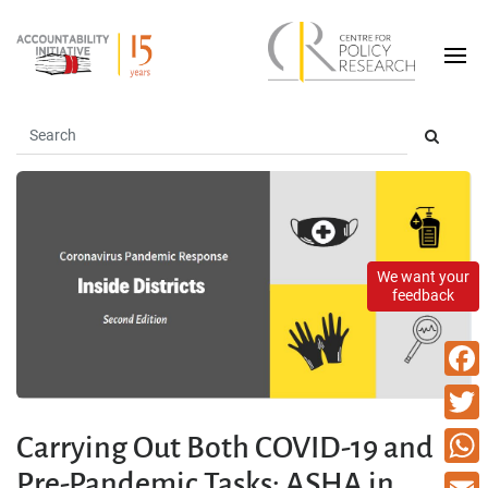
We want your
feedback
Faceb
Twitte
Carrying Out Both COVID-19 and
Pre-Pandemic Tasks: ASHA in
What