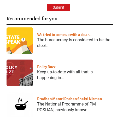
Recommended for you
We tried to come up with a clear…
The bureaucracy is considered to be the
steel…
Policy Buzz
Keep up-to-date with all that is
happening in…
Pradhan Mantri Poshan Shakti Nirman
The National Programme of PM
POSHAN, previously known…