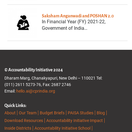
Saksham Anganwadi and POSHAN 2.0
In Financial Year (FY) 2021-22,
Government of India…
© Accountability Initiative 2024
Dharam Marg, Chanakyapuri, New Delhi – 110021 Tel:
(011) 2611 5273-76, Fax: 2687 2746
Email:
hello.ai@cprindia.org
Quick Links:
About
Our Team
Budget Briefs
PAISA Studies
Blog
Download Resources
Accountability Initiative Impact
Inside Districts
Accountability Initiative School