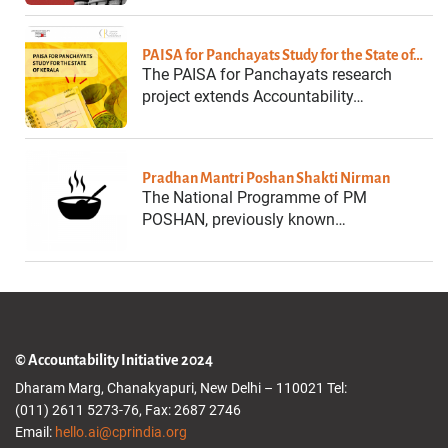
PAISA for Panchayats Study for the State of…
The PAISA for Panchayats research
project extends Accountability…
Pradhan Mantri Poshan Shakti Nirman
The National Programme of PM
POSHAN, previously known…
© Accountability Initiative 2024
Dharam Marg, Chanakyapuri, New Delhi – 110021 Tel:
(011) 2611 5273-76, Fax: 2687 2746
Email:
hello.ai@cprindia.org