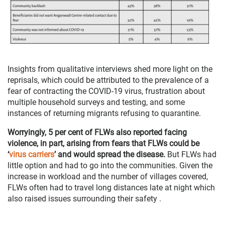
Insights from qualitative interviews shed more light on the
reprisals, which could be attributed to the prevalence of a
fear of contracting the COVID-19 virus, frustration about
multiple household surveys and testing, and some
instances of returning migrants refusing to quarantine.
Worryingly, 5 per cent of FLWs also reported facing
violence, in part, arising from fears that FLWs could be
‘
virus carriers
’ and would spread the disease.
But FLWs had
little option and had to go into the communities. Given the
increase in workload and the number of villages covered,
FLWs often had to travel long distances late at night which
also raised issues surrounding their safety .