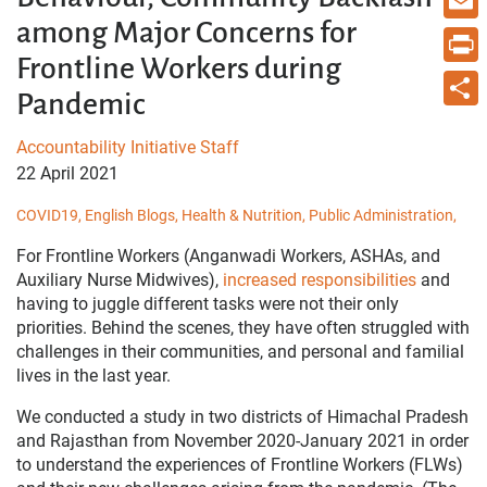
among Major Concerns for
Email
Frontline Workers during
Print
Pandemic
Share
Accountability Initiative Staff
22 April 2021
COVID19,
English Blogs,
Health & Nutrition,
Public Administration,
For Frontline Workers
(Anganwadi Workers, ASHAs, and
Auxiliary Nurse Midwives),
increased responsibilities
and
having to juggle different tasks were not their only
priorities. Behind the scenes, they have often struggled with
challenges in their communities, and personal and familial
lives in the last year.
We conducted a study in two districts of Himachal Pradesh
and Rajasthan from November 2020-January 2021 in order
to understand the experiences of Frontline Workers (FLWs)