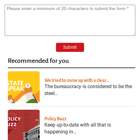
Recommended for you
We tried to come up with a clear…
The bureaucracy is considered to be the
steel…
Policy Buzz
Keep up-to-date with all that is
happening in…