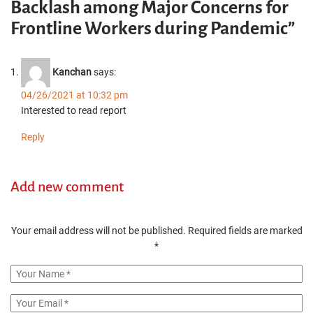
Backlash among Major Concerns for
Frontline Workers during Pandemic”
Kanchan
says:
04/26/2021 at 10:32 pm
Interested to read report
Reply
Add new comment
Your email address will not be published.
Required fields are marked
*