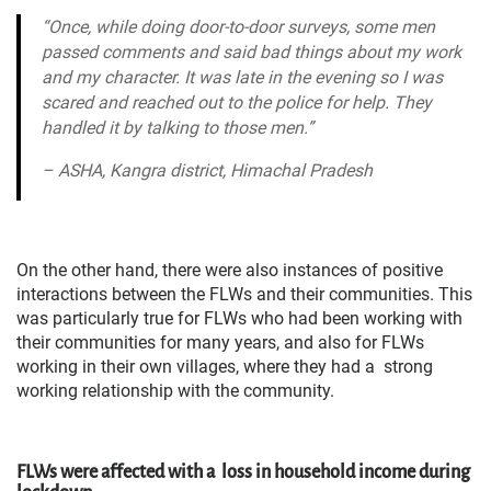
“Once, while doing door-to-door surveys, some
men
passed comments and said bad things about my work
and my character. It was late in
the evening so I was
scared and reached out to the police for help. They
handled it by talking to those
men.”
– ASHA, Kangra district, Himachal Pradesh
On the other hand, there were also instances of positive
interactions between the FLWs and their communities. This
was particularly true for FLWs who had been working with
their communities for many years, and also for FLWs
working in their own villages, where they had a strong
working relationship with the community.
FLWs were affected with a loss in household income during