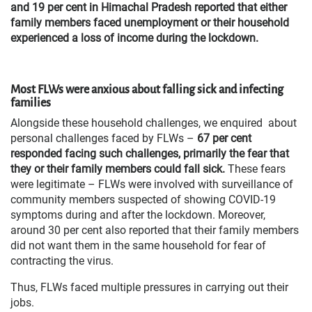
and 19 per cent in Himachal Pradesh reported that either
family members faced unemployment or their household
experienced a loss of income during the lockdown.
Most FLWs were anxious about falling sick and infecting
families
Alongside these household challenges, we enquired about
personal challenges faced by FLWs –
67 per cent
responded facing such challenges, primarily the fear that
they or their family members could fall sick.
These fears
were legitimate – FLWs were involved with surveillance of
community members suspected of showing COVID-19
symptoms during and after the lockdown. Moreover,
around 30 per cent also reported that their family members
did not want them in the same household for fear of
contracting the virus.
Thus, FLWs faced multiple pressures in carrying out their
jobs.