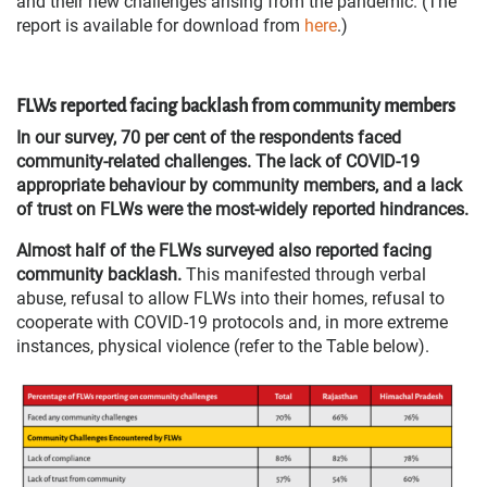
and their new challenges arising from the pandemic. (The
report is available for download from
here
.)
FLWs reported facing backlash from community members
In our survey, 70 per cent of the respondents faced
community-related challenges. The lack of COVID-19
appropriate behaviour by community members, and a lack
of trust on FLWs were the most-widely reported hindrances.
Almost half of the FLWs surveyed also reported facing
community backlash.
This manifested through verbal
abuse, refusal to allow FLWs into their homes, refusal to
cooperate with COVID-19 protocols and, in more extreme
instances, physical violence (refer to the Table below).