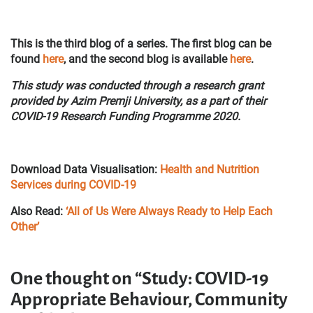
This is the third blog of a series. The first blog can be
found
here
, and the second blog is available
here
.
This study was conducted through a research grant
provided by Azim Premji University, as a part of their
COVID-19 Research Funding Programme 2020.
Download Data Visualisation:
Health and Nutrition
Services during COVID-19
Also Read:
‘All of Us Were Always Ready to Help Each
Other’
One thought on “Study: COVID-19
Appropriate Behaviour, Community