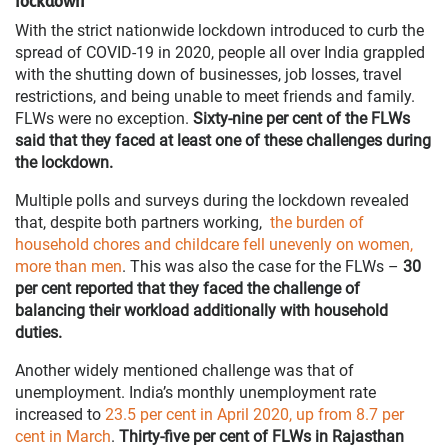
lockdown
With the strict nationwide lockdown introduced to curb the
spread of COVID-19 in 2020, people all over India grappled
with the shutting down of businesses, job losses, travel
restrictions, and being unable to meet friends and family.
FLWs were no exception.
Sixty-nine per cent of the FLWs
said that they faced at least one of these challenges during
the lockdown.
Multiple polls and surveys during the lockdown revealed
that, despite both partners working,
the burden of
household chores and childcare fell unevenly on women,
more than men
. This was also the case for the FLWs –
30
per cent reported that they faced the challenge of
balancing their workload additionally with household
duties.
Another widely mentioned challenge was that of
unemployment. India’s monthly unemployment rate
increased to
23.5 per cent in April 2020, up from 8.7 per
cent in March
.
Thirty-five per cent of FLWs in Rajasthan