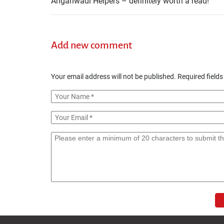
Anganwadi Helpers – definitely worth a read!
Add new comment
Your email address will not be published.
Required field