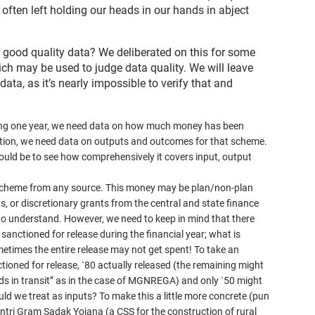
often left holding our heads in our hands in abject
s good quality data? We deliberated on this for some
ch may be used to judge data quality. We will leave
ata, as it’s nearly impossible to verify that and
ring one year, we need data on how much money has been
dition, we need data on outputs and outcomes for that scheme.
would be to see how comprehensively it covers input, output
e scheme from any source. This money may be plan/non-plan
, or discretionary grants from the central and state finance
o understand. However, we need to keep in mind that there
 sanctioned for release during the financial year; what is
etimes the entire release may not get spent! To take an
tioned for release, `80 actually released (the remaining might
nds in transit” as in the case of MGNREGA) and only `50 might
uld we treat as inputs? To make this a little more concrete (pun
ntri Gram Sadak Yojana (a CSS for the construction of rural