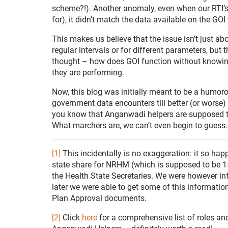
scheme?!). Another anomaly, even when our RTI’s 
for), it didn’t match the data available on the GOI
This makes us believe that the issue isn’t just ab
regular intervals or for different parameters, but 
thought – how does GOI function without knowi
they are performing.
Now, this blog was initially meant to be a humoro
government data encounters till better (or worse) 
you know that Anganwadi helpers are supposed 
What marchers are, we can’t even begin to guess.
[1]
This incidentally is no exaggeration: it so h
state share for NRHM (which is supposed to be 15 
the Health State Secretaries. We were however inf
later we were able to get some of this informatio
Plan Approval documents.
[2]
Click
here
for a comprehensive list of roles a