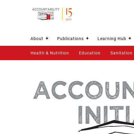
About
Publications
Learning Hub
Health & Nutrition
Education
Sanitation