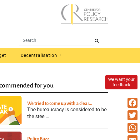
get
Decentralisation
We want your
commended for you
feedback
We tried to come up with a clear…
The bureaucracy is considered to be
Faceb
the steel…
Twitte
What
Policy Buzz