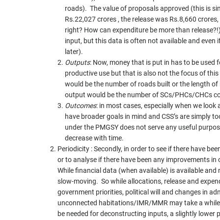
roads). The value of proposals approved (this is si
Rs.22,027 crores , the release was Rs.8,660 crores,
right? How can expenditure be more than release?!
input, but this data is often not available and even i
later).
Outputs
: Now, money that is put in has to be used 
productive use but that is also not the focus of thi
would be the number of roads built or the length of
output would be the number of SCs/PHCs/CHCs co
Outcomes
: in most cases, especially when we look a
have broader goals in mind and CSS’s are simply too
under the PMGSY does not serve any useful purpos
decrease with time.
Periodicity : Secondly, in order to see if there have 
or to analyse if there have been any improvements in
While financial data (when available) is available an
slow-moving. So while allocations, release and expen
government priorities, political will and changes in a
unconnected habitations/IMR/MMR may take a while
be needed for deconstructing inputs, a slightly lower