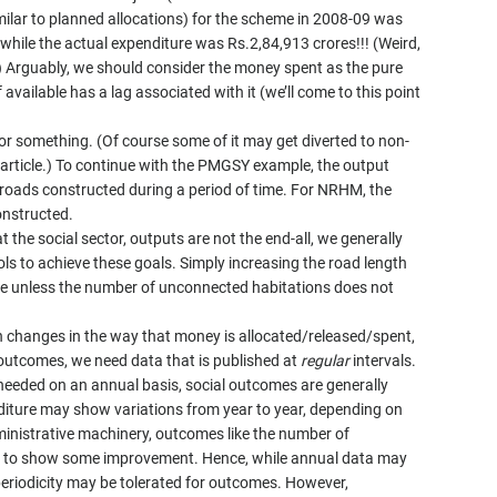
milar to planned allocations) for the scheme in 2008-09 was
 while the actual expenditure was Rs.2,84,913 crores!!! (Weird,
) Arguably, we should consider the money spent as the pure
f available has a lag associated with it (we’ll come to this point
for something. (Of course some of it may get diverted to non-
s article.) To continue with the PMGSY example, the output
 roads constructed during a period of time. For NRHM, the
nstructed.
t the social sector, outputs are not the end-all, we generally
ls to achieve these goals. Simply increasing the road length
e unless the number of unconnected habitations does not
been changes in the way that money is allocated/released/spent,
 outcomes, we need data that is published at
regular
intervals.
d needed on an annual basis, social outcomes are generally
diture may show variations from year to year, depending on
dministrative machinery, outcomes like the number of
 to show some improvement. Hence, while annual data may
 periodicity may be tolerated for outcomes. However,