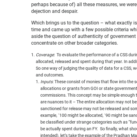
perhaps because of) all these measures, we were 
dejection and despair.
Which brings us to the question – what exactly i
time and came up with a few possible criteria whi
aside the question of authenticity of government d
concentrate on other broader categories.
Coverage
: To evaluate the performance of a CSS du
allocated, released and spent during that year. In ad
So one way of judging the quality of data for a CSS, 
and outcomes.
Inputs
: These consist of monies that flow into th
allocations or grants from GOI or state governments
commissions. This concept may be simple enough t
are nuances to it – The entire allocation may not be
sanctioned for release may not be released and som
example, `100 might be allocated, `90 might be sanc
be classified under strange categories such as “fu
be actually spent during an FY. So finally, what sho
intended), let’s take the example of the Pradhan Ma