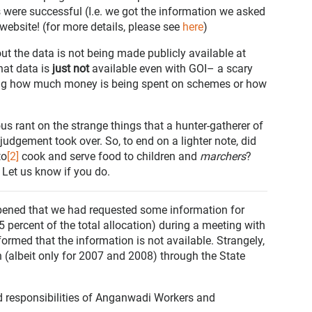
were successful (I.e. we got the information we asked
 website! (for more details, please see
here
)
out the data is not being made publicly available at
that data is
just not
available even with GOI– a scary
ng how much money is being spent on schemes or how
us rant on the strange things that a hunter-gatherer of
judgement took over. So, to end on a lighter note, did
to
[2]
cook and serve food to children and
marchers
?
 Let us know if you do.
appened that we had requested some information for
percent of the total allocation) during a meeting with
ormed that the information is not available. Strangely,
n (albeit only for 2007 and 2008) through the State
nd responsibilities of Anganwadi Workers and