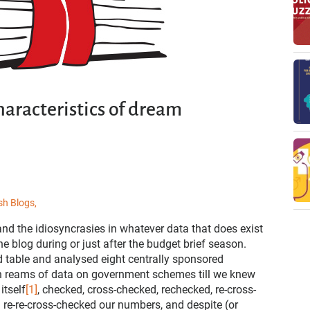
haracteristics of dream
sh Blogs,
nd the idiosyncrasies in whatever data that does exist
he blog during or just after the budget brief season.
d table and analysed eight centrally sponsored
ugh reams of data on government schemes till we knew
itself
[1]
, checked, cross-checked, rechecked, re-cross-
re-re-cross-checked our numbers, and despite (or