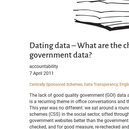
Dating data – What are the c
government data?
accountability
7 April 2011
Centrally Sponsored Schemes,
Data Transperancy,
Engli
The lack of good quality government (GOI) data a
is a recurring theme in office conversations and t
This year was no different: we sat around a roun
schemes (CSS) in the social sector, sifted thro
government websites better than the government 
checked, and for good measure, re-rechecked and 