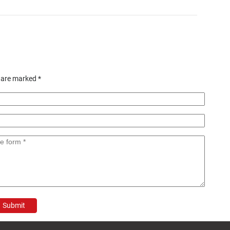
s are marked
*