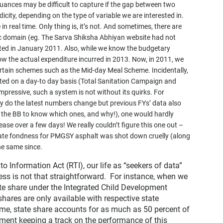
nuances may be difficult to capture if the gap between two
icity, depending on the type of variable we are interested in.
in real time. Only thing is, it’s not. And sometimes, there are
lic domain (eg. The Sarva Shiksha Abhiyan website had not
ed in January 2011. Also, while we know the budgetary
now the actual expenditure incurred in 2013. Now, in 2011, we
ertain schemes such as the Mid-day Meal Scheme. Incidentally,
ed on a day-to day basis (Total Sanitation Campaign and
impressive, such a system is not without its quirks. For
y do the latest numbers change but previous FYs’ data also
ad the BB to know which ones, and why!), one would hardly
ase over a few days! We really couldn’t figure this one out –
inate fondness for PMGSY asphalt was shot down cruelly (along
he same since.
to Information Act (RTI), our life as “seekers of data”
ess is not that straightforward. For instance, when we
tate share under the Integrated Child Development
shares are only available with respective state
me, state share accounts for as much as 50 percent of
rnment keeping a track on the performance of this