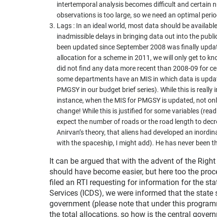
intertemporal analysis becomes difficult and certain 
observations is too large, so we need an optimal period
Lags : In an ideal world, most data should be available 
inadmissible delays in bringing data out into the pub
been updated since September 2008 was finally updat
allocation for a scheme in 2011, we will only get to k
did not find any data more recent than 2008-09 for c
some departments have an MIS in which data is updat
PMGSY in our budget brief series). While this is really 
instance, when the MIS for PMGSY is updated, not onl
change! While this is justified for some variables (re
expect the number of roads or the road length to decre
Anirvan’s theory, that aliens had developed an inord
with the spaceship, I might add). He has never been t
It can be argued that with the advent of the Right 
should have become easier, but here too the proc
filed an RTI requesting for information for the s
Services (ICDS), we were informed that the state 
government (please note that under this program
the total allocations, so how is the central gove