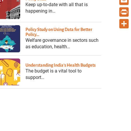
Keep up-to-date with all that is
Email
happening in…
Print
Policy Study on Using Data for Better
Share
Policy…
Welfare governance in sectors such
as education, health…
Understanding India’s Health Budgets
The budget is a vital tool to
support…