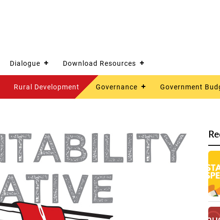
Dialogue
Download Resources
Rural Development
Governance
Government Bud
Re