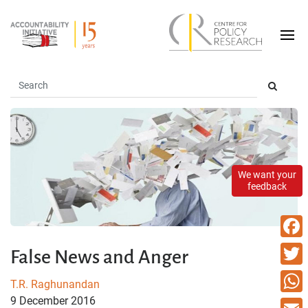
We want your
feedback
Faceb
False News and Anger
Twitte
T.R. Raghunandan
9 December 2016
What