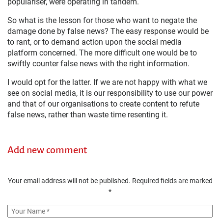
populariser, were operating in tandem.
So what is the lesson for those who want to negate the
damage done by false news? The easy response would be
to rant, or to demand action upon the social media
platform concerned. The more difficult one would be to
swiftly counter false news with the right information.
I would opt for the latter. If we are not happy with what we
see on social media, it is our responsibility to use our power
and that of our organisations to create content to refute
false news, rather than waste time resenting it.
Add new comment
Your email address will not be published.
Required fields are marked
*