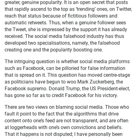
greater, genuine popularity. It is an open secret that posts
that rapidly ascend to the top as ‘trending’ ones, on Twitter,
reach that status because of fictitious followers and
automatic retweets. Thus, when a genuine follower sees
the Tweet, she is impressed by the support it has already
received. The social media falsehood industry has thus
developed two specialisations, namely, the falsehood
creating one and the popularity boosting one.
The intriguing question is whether social media platforms
such as Facebook, can be pilloried for false information
that is spread on it. This question has moved centre-stage
as politicians have begun to woo Mark Zuckerberg, the
Facebook supremo. Donald Trump, the US President-elect,
has gone so far as to credit Facebook for his victory.
There are two views on blaming social media. Those who
fault it point to the fact that the algorithms that drive
content onto one’s feed are not transparent, and are often
at loggerheads with one’s own convictions and beliefs.
That it happens is not disputed; I have personally been