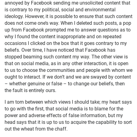
annoyed by Facebook sending me unsolicited content that
is contrary to my political, social and environmental
ideology. However, it is possible to ensure that such content
does not come one’s way. When I deleted such posts, a pop
up from Facebook prompted me to answer questions as to
why I found the content inappropriate and on repeated
occasions I clicked on the box that it goes contrary to my
beliefs. Over time, I have noticed that Facebook has
stopped beaming such content my way. The other view is
that on social media, as in any other interaction, it is open
to us to choose the communities and people with whom we
ought to interact. If we don’t and we are swayed by content
– whether genuine or false – to change our beliefs, then
the fault is entirely ours.
I am torn between which views I should take; my heart says
to go with the first, that social media is to blame for the
power and adverse effects of false information, but my
head says that it is up to us to acquire the capability to sort
out the wheat from the chaff.