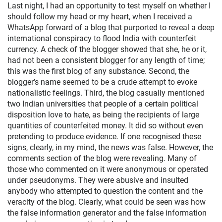
Last night, I had an opportunity to test myself on whether I
should follow my head or my heart, when I received a
WhatsApp forward of a blog that purported to reveal a deep
international conspiracy to flood India with counterfeit
currency. A check of the blogger showed that she, he or it,
had not been a consistent blogger for any length of time;
this was the first blog of any substance. Second, the
blogger’s name seemed to be a crude attempt to evoke
nationalistic feelings. Third, the blog casually mentioned
two Indian universities that people of a certain political
disposition love to hate, as being the recipients of large
quantities of counterfeited money. It did so without even
pretending to produce evidence. If one recognised these
signs, clearly, in my mind, the news was false. However, the
comments section of the blog were revealing. Many of
those who commented on it were anonymous or operated
under pseudonyms. They were abusive and insulted
anybody who attempted to question the content and the
veracity of the blog. Clearly, what could be seen was how
the false information generator and the false information