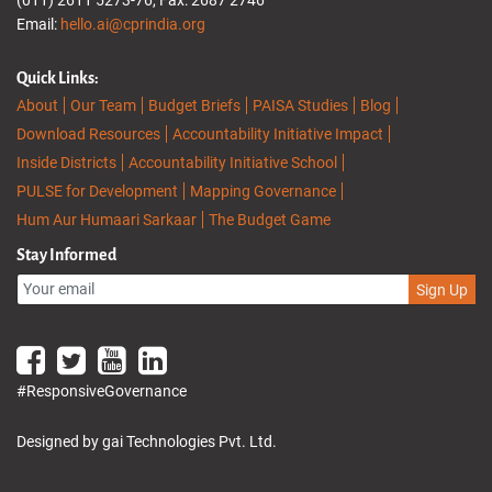
Email:
hello.ai@cprindia.org
Quick Links:
About
Our Team
Budget Briefs
PAISA Studies
Blog
Download Resources
Accountability Initiative Impact
Inside Districts
Accountability Initiative School
PULSE for Development
Mapping Governance
Hum Aur Humaari Sarkaar
The Budget Game
Stay Informed
Sign Up
#ResponsiveGovernance
Designed by gai Technologies Pvt. Ltd.