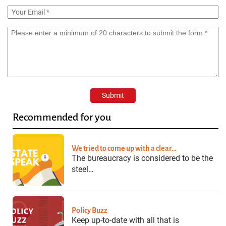
Recommended for you
We tried to come up with a clear…
The bureaucracy is considered to be the
steel…
Policy Buzz
Keep up-to-date with all that is