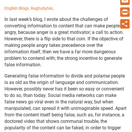
English Blogs,
Raghubytes,
Email
In last week’s blog, I wrote about the challenges of
Print
converting information to content that can make people
angry, because anger is a great motivator; a call to action.
Share
However, there is a flip side to that coin. If the objective of
making people angry takes precedence over the
information itself, then we have a far more dangerous
problem to contend with; the strong incentive to generate
false information.
Generating false information to divide and polarise people
is as old as the origin of language and communication.
However, possibly never has it been so easy or convenient
to do so, than today. Social media networks can make
false news go viral even in the natural way, but when
manipulated, can spread it with unimaginable speed. Apart
from the content itself being false, such as, for instance, a
doctored video that shows communal trouble, the
popularity of the content can be faked, in order to trigger