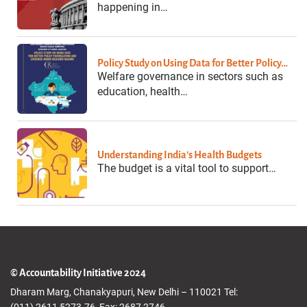
happening in…
Policy Study on Using Data for Better Policy…
Welfare governance in sectors such as
education, health…
Understanding India’s Health Budgets
The budget is a vital tool to support…
© Accountability Initiative 2024
Dharam Marg, Chanakyapuri, New Delhi – 110021 Tel:
(011) 2611 5273-76, Fax: 2687 2746