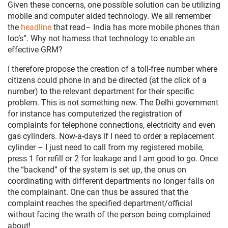
Given these concerns, one possible solution can be utilizing
mobile and computer aided technology. We all remember
the
headline
that read– India has more mobile phones than
loo’s”. Why not harness that technology to enable an
effective GRM?
I therefore propose the creation of a toll-free number where
citizens could phone in and be directed (at the click of a
number) to the relevant department for their specific
problem. This is not something new. The Delhi government
for instance has computerized the registration of
complaints for telephone connections, electricity and even
gas cylinders. Now-a-days if I need to order a replacement
cylinder – I just need to call from my registered mobile,
press 1 for refill or 2 for leakage and I am good to go. Once
the “backend” of the system is set up, the onus on
coordinating with different departments no longer falls on
the complainant. One can thus be assured that the
complaint reaches the specified department/official
without facing the wrath of the person being complained
about!