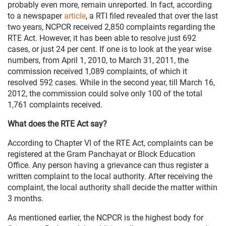
probably even more, remain unreported. In fact, according
to a newspaper
article
, a RTI filed revealed that over the last
two years, NCPCR received 2,850 complaints regarding the
RTE Act. However, it has been able to resolve just 692
cases, or just 24 per cent. If one is to look at the year wise
numbers, from April 1, 2010, to March 31, 2011, the
commission received 1,089 complaints, of which it
resolved 592 cases. While in the second year, till March 16,
2012, the commission could solve only 100 of the total
1,761 complaints received.
What does the RTE Act say?
According to Chapter VI of the RTE Act, complaints can be
registered at the Gram Panchayat or Block Education
Office. Any person having a grievance can thus register a
written complaint to the local authority. After receiving the
complaint, the local authority shall decide the matter within
3 months.
As mentioned earlier, the NCPCR is the highest body for