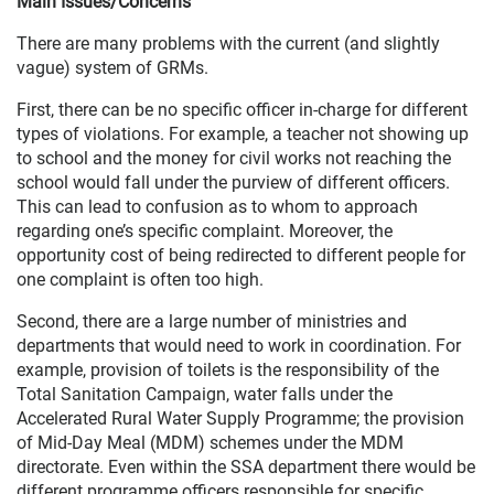
Main Issues/Concerns
There are many problems with the current (and slightly
vague) system of GRMs.
First, there can be no specific officer in-charge for different
types of violations. For example, a teacher not showing up
to school and the money for civil works not reaching the
school would fall under the purview of different officers.
This can lead to confusion as to whom to approach
regarding one’s specific complaint. Moreover, the
opportunity cost of being redirected to different people for
one complaint is often too high.
Second, there are a large number of ministries and
departments that would need to work in coordination. For
example, provision of toilets is the responsibility of the
Total Sanitation Campaign, water falls under the
Accelerated Rural Water Supply Programme; the provision
of Mid-Day Meal (MDM) schemes under the MDM
directorate. Even within the SSA department there would be
different programme officers responsible for specific