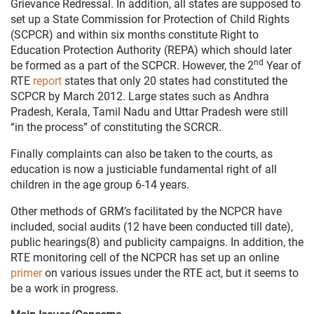
Grievance Redressal. In addition, all states are supposed to
set up a State Commission for Protection of Child Rights
(SCPCR) and within six months constitute Right to
Education Protection Authority (REPA) which should later
nd
be formed as a part of the SCPCR. However, the 2
Year of
RTE
report
states that only 20 states had constituted the
SCPCR by March 2012. Large states such as Andhra
Pradesh, Kerala, Tamil Nadu and Uttar Pradesh were still
“in the process” of constituting the SCRCR.
Finally complaints can also be taken to the courts, as
education is now a justiciable fundamental right of all
children in the age group 6-14 years.
Other methods of GRM’s facilitated by the NCPCR have
included, social audits (12 have been conducted till date),
public hearings(8) and publicity campaigns. In addition, the
RTE monitoring cell of the NCPCR has set up an online
primer
on various issues under the RTE act, but it seems to
be a work in progress.