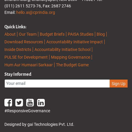
(011) 2611 5273-76, Fax: 2687 2746
Email:
hello.ai@cprindia.org
Quick Links:
About
Our Team
Budget Briefs
PAISA Studies
Blog
Download Resources
Accountability Initiative Impact
Inside Districts
Accountability Initiative School
PULSE for Development
Mapping Governance
Hum Aur Humaari Sarkaar
The Budget Game
Stay Informed
Sign Up
#ResponsiveGovernance
Designed by gai Technologies Pvt. Ltd.