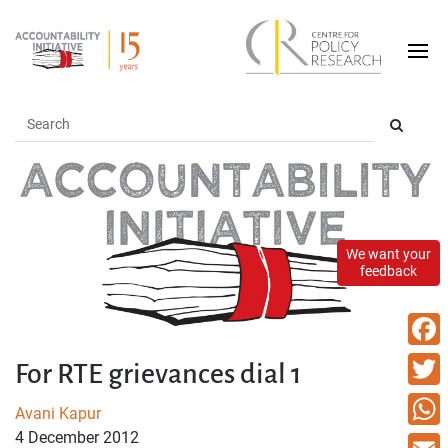
We want your
feedback
Faceb
For RTE grievances dial 1
Twitte
Avani Kapur
4 December 2012
What