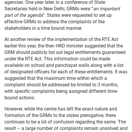
agencies. One year later, in a conference of State
Secretaries held in New Delhi, GRMs were “
an important
part of the agenda
”. States were requested to set up
effective GRMs to address the complaints of the
stakeholders in a time bound manner.
At another review of the implementation of the RTE Act
earlier this year, the then HRD minister suggested that the
GRM should publicly list out legal entitlements guaranteed
under the RTE Act. This information could be made
available on school and panchayat walls along with a list
of designated officers for each of these entitlements. It was
suggested that the maximum time within which a
complaint should be addressed be limited to 3 months,
with specific complaints being assigned different time-
bound actions.
However, while the centre has left the exact nature and
formation of the GRMs to the states prerogative, there
continues to be a lot of confusion regarding the same. The
result – a large number of complaints remain unsolved and