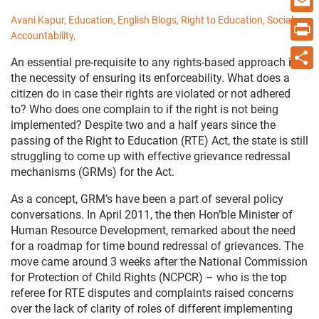
Avani Kapur,
Education,
English Blogs,
Right to Education,
Social
Email
Accountability,
Print
An essential pre-requisite to any rights-based approach is
the necessity of ensuring its enforceability. What does a
Share
citizen do in case their rights are violated or not adhered
to? Who does one complain to if the right is not being
implemented? Despite two and a half years since the
passing of the Right to Education (RTE) Act, the state is still
struggling to come up with effective grievance redressal
mechanisms (GRMs) for the Act.
As a concept, GRM’s have been a part of several policy
conversations. In April 2011, the then Hon’ble Minister of
Human Resource Development, remarked about the need
for a roadmap for time bound redressal of grievances. The
move came around 3 weeks after the National Commission
for Protection of Child Rights (NCPCR) – who is the top
referee for RTE disputes and complaints raised concerns
over the lack of clarity of roles of different implementing