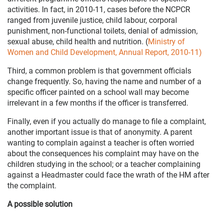
activities. In fact, in 2010-11, cases before the NCPCR
ranged from juvenile justice, child labour, corporal
punishment, non-functional toilets, denial of admission,
sexual abuse, child health and nutrition. (
Ministry of
Women and Child Development, Annual Report, 2010-11)
Third, a common problem is that government officials
change frequently. So, having the name and number of a
specific officer painted on a school wall may become
irrelevant in a few months if the officer is transferred.
Finally, even if you actually do manage to file a complaint,
another important issue is that of anonymity. A parent
wanting to complain against a teacher is often worried
about the consequences his complaint may have on the
children studying in the school; or a teacher complaining
against a Headmaster could face the wrath of the HM after
the complaint.
A possible solution