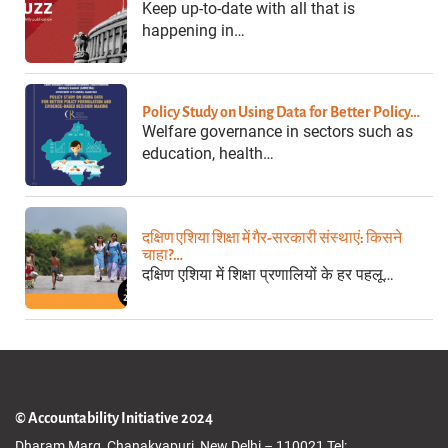
Keep up-to-date with all that is
happening in…
Policy Study on Using Data for Better Policy…
Welfare governance in sectors such as
education, health…
दक्षिण एशिया शिक्षा में गैर-सरकारी संस्थाएं: किसने
चाहा?…
दक्षिण एशिया में शिक्षा प्रणालियों के हर पहलू…
© Accountability Initiative 2024
Dharam Marg, Chanakyapuri, New Delhi – 110021 Tel: