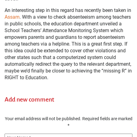
An interesting step in this regard has recently been taken in
Assam
. With a view to check absenteeism among teachers
in public schools, the education department unveiled a
School Teachers’ Attendance Monitoring System which
empowers parents and guardians to report absenteeism
among teachers via a helpline. This is a great first step. If
this idea could be extended to cover other violations and
other states such that a computerized system could
automatically redirect the query to the relevant department,
maybe we’d finally be closer to achieving the “missing R” in
RIGHT to Education.
Add new comment
Your email address will not be published.
Required fields are marked
*