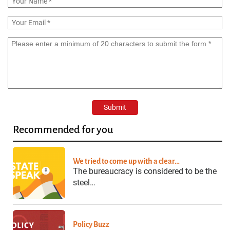
Recommended for you
We tried to come up with a clear…
The bureaucracy is considered to be the
steel…
Policy Buzz