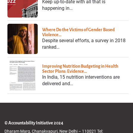
Keep up-to-date with all that is
happening in…
Where Do the Victims of Gender Based
Violence…
Despite several efforts, a survey in 2018
ranked…
Improving Nutrition Budgeting in Health
Sector Plans: Evidence…
In India, 15 nutrition interventions are
delivered and…
© Accountability Initiative 2024
Dharam Marg, Chanakyapuri, New Delhi – 110021 Tel: