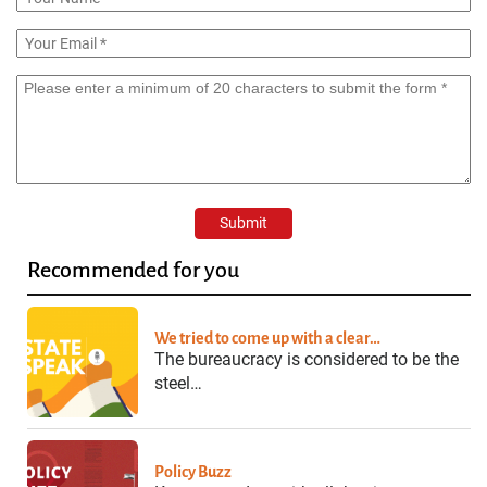
Recommended for you
We tried to come up with a clear…
The bureaucracy is considered to be the
steel…
Policy Buzz