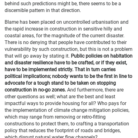
behind such predictions might be, there seems to be a
discernible pattern in that direction.
Blame has been placed on uncontrolled urbanisation and
the rapid increase in construction in sensitive hilly and
coastal areas, for the magnitude of the current disaster.
There is no denying that people have contributed to their
vulnerability by such construction, but this is not a problem
that will go away by stating it.
Public policies on habitation
and disaster resilience have to be crafted, or if they exist,
have to be implemented strictly. That in turn carries
political implications; nobody wants to be the first in line to
advocate for a tough stand to be taken on stopping
construction in no-go zones.
And furthermore, there are
other questions as well; what are the best and least
impactful ways to provide housing for all? Who pays for
the implementation of climate change mitigation policies,
which may range from removing or retro-fitting
constructions to protect them, to crafting a transportation
policy that reduces the footprint of roads and bridges,
which disrupt natural water flow channels?