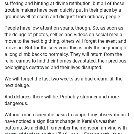
suffering and hinting at divine retribution, but all of these
trouble makers have been quickly put in their place by a
groundswell of scorn and disgust from ordinary people.
People have low attention spans, though. So, as soon as
the deluge of photos, selfies and videos on social media
move to the next big thing, others will forget the event and
move on. But for the survivors, this is only the beginning of
a long climb back to normalcy. They will return from the
relief camps to find their homes devastated, their precious
belongings destroyed and their lives disrupted.
We will forget the last two weeks as a bad dream, till the
next deluge.
And deluges, there will be. Probably stronger and more
dangerous.
Without much scientific basis to support my observations, I
have noticed a significant change in Kerala’s weather
patterns. As a child, I remember the monsoon arriving with
st