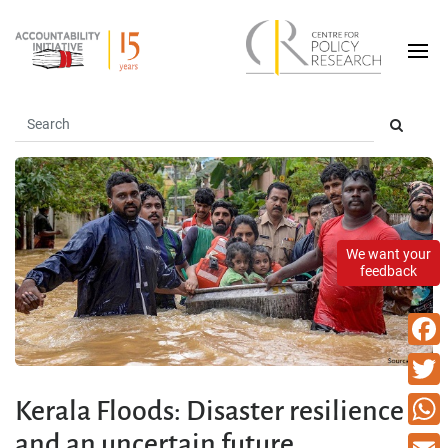
We want your
feedback
Faceb
Twitte
Kerala Floods: Disaster resilience
and an uncertain future
What