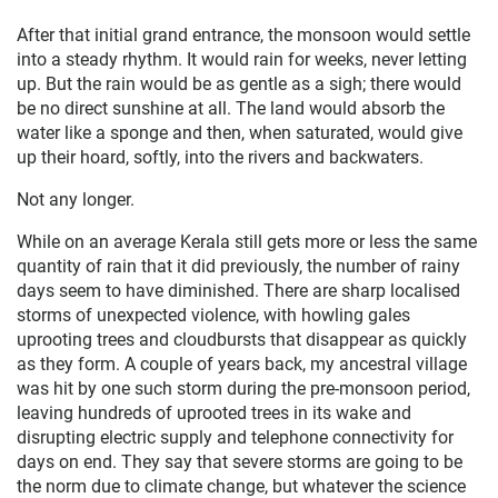
After that initial grand entrance, the monsoon would settle
into a steady rhythm. It would rain for weeks, never letting
up. But the rain would be as gentle as a sigh; there would
be no direct sunshine at all. The land would absorb the
water like a sponge and then, when saturated, would give
up their hoard, softly, into the rivers and backwaters.
Not any longer.
While on an average Kerala still gets more or less the same
quantity of rain that it did previously, the number of rainy
days seem to have diminished. There are sharp localised
storms of unexpected violence, with howling gales
uprooting trees and cloudbursts that disappear as quickly
as they form. A couple of years back, my ancestral village
was hit by one such storm during the pre-monsoon period,
leaving hundreds of uprooted trees in its wake and
disrupting electric supply and telephone connectivity for
days on end. They say that severe storms are going to be
the norm due to climate change, but whatever the science