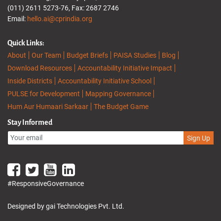
(011) 2611 5273-76, Fax: 2687 2746
Email:
hello.ai@cprindia.org
Quick Links:
About
Our Team
Budget Briefs
PAISA Studies
Blog
Download Resources
Accountability Initiative Impact
Inside Districts
Accountability Initiative School
PULSE for Development
Mapping Governance
Hum Aur Humaari Sarkaar
The Budget Game
Stay Informed
Sign Up
#ResponsiveGovernance
Designed by gai Technologies Pvt. Ltd.