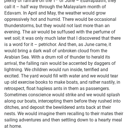
plenty of fanfare on the 1
of June – Edavapaathi, they
call it – half way through the Malayalam month of
Edavam. In April and May, the weather would grow
oppressively hot and humid. There would be occasional
thunderstorms, but they would not last more than an
evening. The air would be suffused with the perfume of
wet soil; it was only much later that I discovered that there
is a word for it – petrichor. And then, as June came, it
would bring a dark wall of unbroken cloud from the
Arabian Sea. With a drum roll of thunder to herald its
arrival, the falling rain would be accented by daggers of
lightning. We children would run inside, terrified and
excited. The yard would fill with water and we would tear
up old exercise books to make boats, and rather nastily, in
retrospect, float hapless ants in them as passengers.
Sometimes conscience would strike and we would splash
along our boats, intercepting them before they rushed into
ditches, and deposit the bewildered ants back at their
nests. We would imagine them recalling to their mates their
sailing adventures and then settling down to a hearty meal
at home.