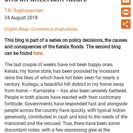
Email
T.R. Raghunandan
24 August 2018
Print
English Blogs,
Governance,
Raghubytes,
Share
This blog is part of a series on policy decisions, the causes
and consquences of the Kerala floods. The second blog
can be found
here
.
The last couple of weeks have not been happy ones.
Kerala, my home state, has been pounded by incessant
rains the likes of which have not been seen for nearly a
century. Kodagu, a beautiful hill district in my home away
from home – Karnataka – has also been severely battered.
People in both places have reacted with their customary
fortitude. Governments have responded fast and alongside
people across the country have quickly, with typical Indian
generosity, contributed in cash and kind to the needs of the
marooned and the rescued. True, there have been some
discordant notes, with a few expressing glee at the