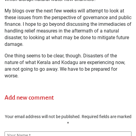
My blogs over the next few weeks will attempt to look at
these issues from the perspective of governance and public
finance. I hope to go beyond discussing the immediacies of
handling relief measures in the aftermath of a natural
disaster, to looking at what may be done to mitigate future
damage.
One thing seems to be clear, though. Disasters of the
nature of what Kerala and Kodagu are experiencing now,
are not going to go away. We have to be prepared for
worse.
Add new comment
Your email address will not be published.
Required fields are marked
*