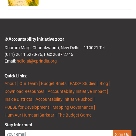
© Accountability Initiative 2024
Dharam Marg, Chanakyapuri, New Delhi – 110021 Tel:
(011) 2611 5273-76, Fax: 2687 2746
Email:
hello.ai@cprindia.org
Quick Links:
About
Our Team
Budget Briefs
PAISA Studies
Blog
Download Resources
Accountability Initiative Impact
Inside Districts
Accountability Initiative School
PULSE for Development
Mapping Governance
Hum Aur Humaari Sarkaar
The Budget Game
Stay Informed
Sign Up