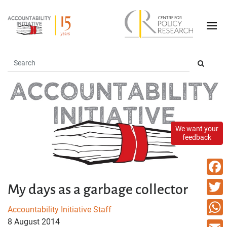
We want your
feedback
Faceb
My days as a garbage collector
Twitte
Accountability Initiative Staff
8 August 2014
What