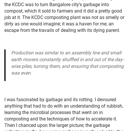
the KCDC was to turn Bangalore city’s garbage into
compost, which it sold to farmers and it did a pretty good
job at it. The KCDC composting plant was not as smelly or
dirty as one would imagine; it was a haven for me; an
escape from the travails of dealing with its dying parent.
Production was similar to an assembly line and small
earth movers constantly shuffled in and out of the day-
wise piles, turning them, and ensuring that composting
was even.
I was fascinated by garbage and its rotting. I devoured
anything that had to do with an understanding of rubbish,
learning the microbial processes that went on in
composting and the techniques of how to accelerate it.
Then I chanced upon the larger picture; the garbage