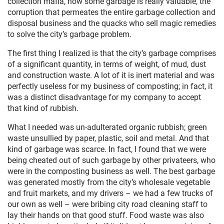
collection mafia, how some garbage is really valuable, the
corruption that permeates the entire garbage collection and
disposal business and the quacks who sell magic remedies
to solve the city’s garbage problem.
The first thing I realized is that the city’s garbage comprises
of a significant quantity, in terms of weight, of mud, dust
and construction waste. A lot of it is inert material and was
perfectly useless for my business of composting; in fact, it
was a distinct disadvantage for my company to accept
that kind of rubbish.
What I needed was un-adulterated organic rubbish; green
waste unsullied by paper, plastic, soil and metal. And that
kind of garbage was scarce. In fact, I found that we were
being cheated out of such garbage by other privateers, who
were in the composting business as well. The best garbage
was generated mostly from the city’s wholesale vegetable
and fruit markets, and my drivers – we had a few trucks of
our own as well – were bribing city road cleaning staff to
lay their hands on that good stuff. Food waste was also