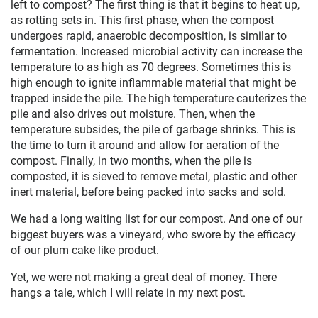
left to compost? The first thing is that it begins to heat up,
as rotting sets in. This first phase, when the compost
undergoes rapid, anaerobic decomposition, is similar to
fermentation. Increased microbial activity can increase the
temperature to as high as 70 degrees. Sometimes this is
high enough to ignite inflammable material that might be
trapped inside the pile. The high temperature cauterizes the
pile and also drives out moisture. Then, when the
temperature subsides, the pile of garbage shrinks. This is
the time to turn it around and allow for aeration of the
compost. Finally, in two months, when the pile is
composted, it is sieved to remove metal, plastic and other
inert material, before being packed into sacks and sold.
We had a long waiting list for our compost. And one of our
biggest buyers was a vineyard, who swore by the efficacy
of our plum cake like product.
Yet, we were not making a great deal of money. There
hangs a tale, which I will relate in my next post.