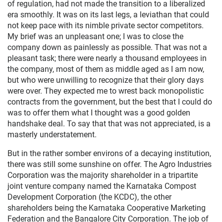
of regulation, had not made the transition to a liberalized
era smoothly. It was on its last legs, a leviathan that could
not keep pace with its nimble private sector competitors.
My brief was an unpleasant one; I was to close the
company down as painlessly as possible. That was not a
pleasant task; there were nearly a thousand employees in
the company, most of them as middle aged as I am now,
but who were unwilling to recognize that their glory days
were over. They expected me to wrest back monopolistic
contracts from the government, but the best that I could do
was to offer them what I thought was a good golden
handshake deal. To say that that was not appreciated, is a
masterly understatement.
But in the rather somber environs of a decaying institution,
there was still some sunshine on offer. The Agro Industries
Corporation was the majority shareholder in a tripartite
joint venture company named the Karnataka Compost
Development Corporation (the KCDC), the other
shareholders being the Karnataka Cooperative Marketing
Federation and the Bangalore City Corporation. The job of