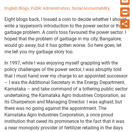
English Blogs,
Public Administration,
Social Accountability,
Email
Eight blogs back, I tossed a coin to decide whether I should
Print
write a layperson’s introduction to the power sector or the
garbage problem. A coin’s toss favoured the power sector. I
Share
hoped that the problem of garbage in my city, Bangalore,
would go away, but it has gotten worse. So here goes; let
me tell you my garbage story too.
In 1997, while I was enjoying myself grappling with the
policy challenges of the power sector, I was abruptly told
that I must hand over my charge to an appointed successor
– I was the Additional Secretary in the Energy Department,
Karnataka – and take command of a tottering public sector
undertaking, the Karnataka Agro Industries Corporation, as
its Chairperson and Managing Director. I was aghast; but
there was no going against the appointment. The
Karnataka Agro Industries Corporation, a once proud
institution that owed its prominence to the fact that it was
a near monopoly provider of fertilizer retailing in the days