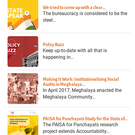
We tried to come up with a clear…
The bureaucracy is considered to be the
steel…
Policy Buzz
Keep up-to-date with all that is
happening in…
Making It Work: Institutionalising Social
Audits in Meghalaya…
In April 2017, Meghalaya enacted the
Meghalaya Community…
PAISA for Panchayats Study for the State of…
The PAISA for Panchayats research
project extends Accountability…