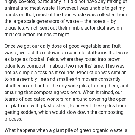
highly coveted, particularly if it did not have any mixing of
animal and meat waste. However, I was unable to get my
hands on that; most of the food waste was collected from
the large scale generators of waste – the hotels – by
piggeries, which sent out their nimble autorickshaws on
their collection rounds at night.
Once we got our daily dose of good vegetable and fruit
waste, we laid them down on concrete platforms that were
as large as football fields, where they rotted into brown,
odourless compost, in about two months’ time. This was
not as simple a task as it sounds. Production was similar
to an assembly line and small earth movers constantly
shuffled in and out of the day-wise piles, turning them, and
ensuring that composting was even. When it rained, our
teams of dedicated workers ran around covering the open
air platform with plastic sheet, to prevent these piles from
getting sodden, which would slow down the composting
process.
What happens when a giant pile of green organic waste is