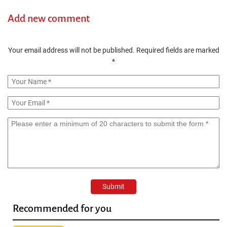
Add new comment
Your email address will not be published.
Required fields are marked
*
Recommended for you