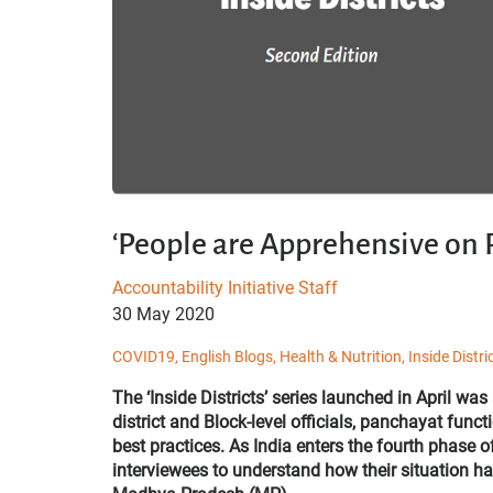
‘People are Apprehensive on
Accountability Initiative Staff
30 May 2020
COVID19,
English Blogs,
Health & Nutrition,
Inside Distri
The ‘Inside Districts’ series launched in April was
district and Block-level officials, panchayat func
best practices. As India enters the fourth phase
interviewees to understand how their situation 