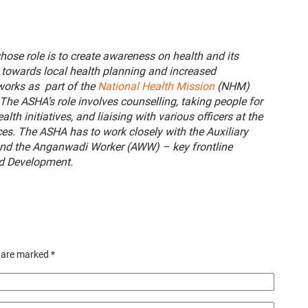
hose role is to create awareness on health and its
towards local health planning and increased
 works as part of the
National Health Mission
(NHM)
The ASHA’s role involves counselling, taking people for
lth initiatives, and liaising with various officers at the
ices. The ASHA has to work closely with the Auxiliary
nd the Anganwadi Worker (AWW) – key frontline
ld Development.
s are marked
*