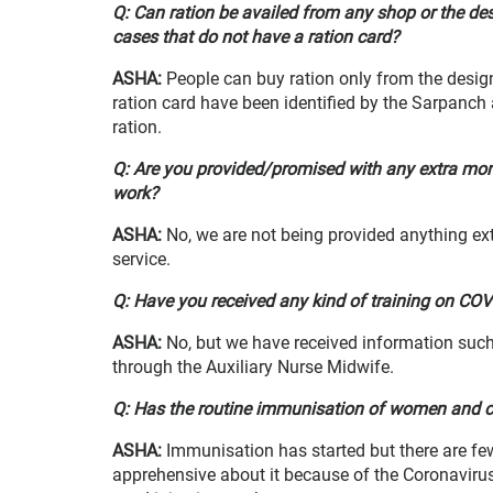
Q: Can ration be availed from any shop or the d
cases that do not have a ration card?
ASHA
:
People can buy ration only from the desi
ration card have been identified by the Sarpanch 
ration.
Q: Are you provided/promised with any extra monet
work?
ASHA
:
No, we are not being provided anything e
service.
Q: Have you received any kind of training on CO
ASHA
:
No, but we have received information suc
through the Auxiliary Nurse Midwife.
Q: Has the routine immunisation of women and chi
ASHA
:
Immunisation
has started but there are f
apprehensive about it because of the Coronavirus