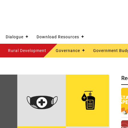
Dialogue
Download Resources
Rural Development
Governance
Government Bud
Re