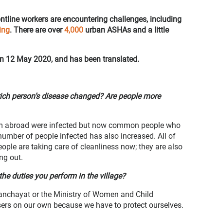
ntline workers are encountering challenges, including
ing
. There are over
4,000
urban ASHAs and a little
on 12 May 2020, and has been translated.
rich person’s disease changed? Are people more
rom abroad were infected but now common people who
 number of people infected has also increased. All of
ple are taking care of cleanliness now; they are also
ing out.
he duties you perform in the village?
anchayat or the Ministry of Women and Child
rs on our own because we have to protect ourselves.