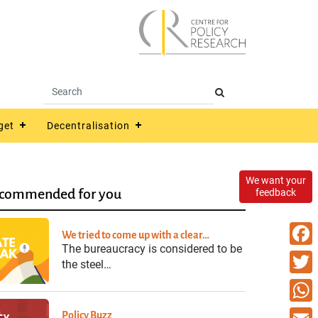
get
Decentralisation
We want your
commended for you
feedback
We tried to come up with a clear…
The bureaucracy is considered to be
Faceb
the steel…
Twitte
What
Policy Buzz