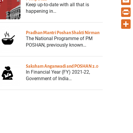
Keep up-to-date with all that is
Email
happening in…
Print
Pradhan Mantri Poshan Shakti Nirman
Share
The National Programme of PM
POSHAN, previously known…
Saksham Anganwadi and POSHAN 2.0
In Financial Year (FY) 2021-22,
Government of India…