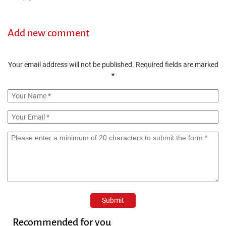
Add new comment
Your email address will not be published.
Required fields are marked
*
Recommended for you