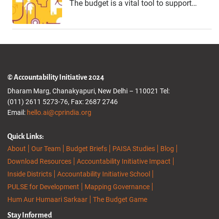
The budget is a vital tool to support…
© Accountability Initiative 2024
Dharam Marg, Chanakyapuri, New Delhi – 110021 Tel:
(011) 2611 5273-76, Fax: 2687 2746
Email:
hello.ai@cprindia.org
Quick Links:
About
Our Team
Budget Briefs
PAISA Studies
Blog
Download Resources
Accountability Initiative Impact
Inside Districts
Accountability Initiative School
PULSE for Development
Mapping Governance
Hum Aur Humaari Sarkaar
The Budget Game
Stay Informed