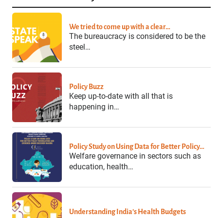
We tried to come up with a clear…
The bureaucracy is considered to be the
steel…
Policy Buzz
Keep up-to-date with all that is
happening in…
Policy Study on Using Data for Better Policy…
Welfare governance in sectors such as
education, health…
Understanding India’s Health Budgets