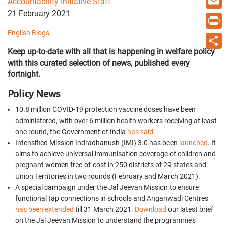
Accountability Initiative Staff
21 February 2021
Email
English Blogs,
Print
Keep up-to-date with all that is happening in welfare policy
Share
with this curated selection of news, published every
fortnight.
Policy News
10.8 million COVID-19 protection vaccine doses have been
administered, with over 6 million health workers receiving at least
one round, the Government of India
has said
.
Intensified Mission Indradhanush (IMI) 3.0 has been
launched
. It
aims to achieve universal immunisation coverage of children and
pregnant women free-of-cost in 250 districts of 29 states and
Union Territories in two rounds (February and March 2021).
A special campaign under the Jal Jeevan Mission to ensure
functional tap connections in schools and Anganwadi Centres
has been extended
till 31 March 2021.
Download
our latest brief
on the Jal Jeevan Mission to understand the programme’s