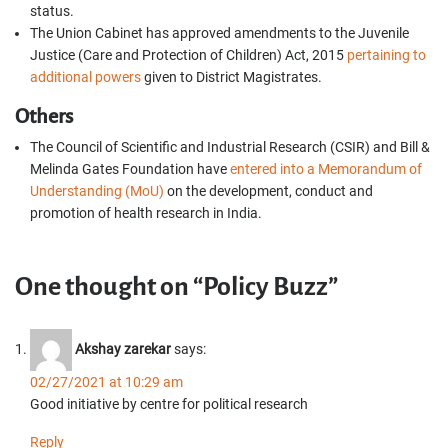
status.
The Union Cabinet has approved amendments to the Juvenile
Justice (Care and Protection of Children) Act, 2015
pertaining to
additional powers
given to District Magistrates.
Others
The Council of Scientific and Industrial Research (CSIR) and Bill &
Melinda Gates Foundation have
entered into a Memorandum of
Understanding (MoU)
on the development, conduct and
promotion of health research in India.
One thought on “Policy Buzz”
Akshay zarekar
says:
02/27/2021 at 10:29 am
Good initiative by centre for political research
Reply