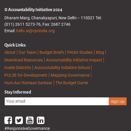
© Accountability Initiative 2024
Dharam Marg, Chanakyapuri, New Delhi – 110021 Tel:
(011) 2611 5273-76, Fax: 2687 2746
Email:
hello.ai@cprindia.org
Quick Links:
About
Our Team
Budget Briefs
PAISA Studies
Blog
Download Resources
Accountability Initiative Impact
Inside Districts
Accountability Initiative School
PULSE for Development
Mapping Governance
Hum Aur Humaari Sarkaar
The Budget Game
Stay Informed
Sign Up
#ResponsiveGovernance