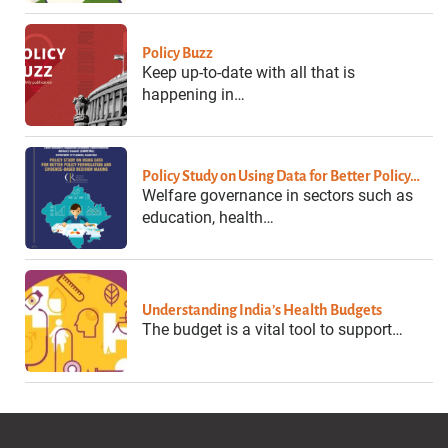
Policy Buzz
Keep up-to-date with all that is
happening in…
Policy Study on Using Data for Better Policy…
Welfare governance in sectors such as
education, health…
Understanding India’s Health Budgets
The budget is a vital tool to support…