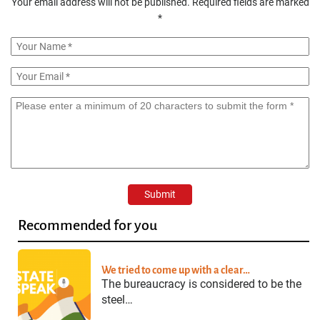
Your email address will not be published.
Required fields are marked
*
Recommended for you
We tried to come up with a clear…
The bureaucracy is considered to be the
steel…