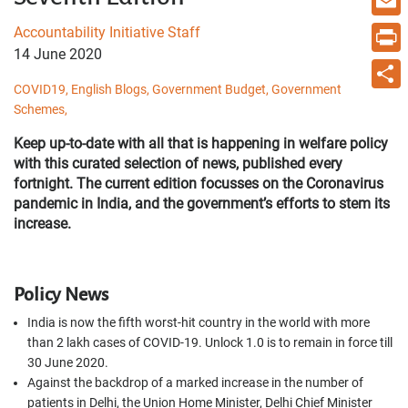
Email
Accountability Initiative Staff
14 June 2020
Print
COVID19,
English Blogs,
Government Budget,
Government
Share
Schemes,
Keep up-to-date with all that is happening in welfare policy
with this curated selection of news, published every
fortnight. The current edition focusses on the Coronavirus
pandemic in India, and the government’s efforts to stem its
increase.
Policy News
India is now the fifth worst-hit country in the world with more
than 2 lakh
cases of COVID-19. Unlock 1.0 is to remain in force till
30 June 2020.
Against the backdrop of a marked increase in the number of
patients in Delhi, the Union Home Minister, Delhi Chief Minister