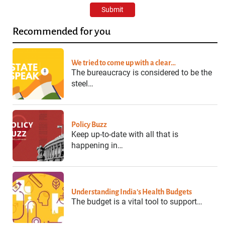
Recommended for you
We tried to come up with a clear…
The bureaucracy is considered to be the
steel…
Policy Buzz
Keep up-to-date with all that is
happening in…
Understanding India’s Health Budgets
The budget is a vital tool to support…