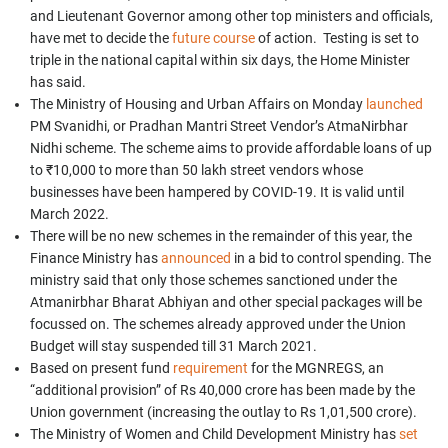
and Lieutenant Governor among other top ministers and officials,
have met to decide the
future course
of action. Testing is set to
triple in the national capital within six days, the Home Minister
has said.
The Ministry of Housing and Urban Affairs on Monday
launched
PM Svanidhi, or Pradhan Mantri Street Vendor’s AtmaNirbhar
Nidhi scheme. The scheme aims to provide affordable loans of up
to ₹10,000 to more than 50 lakh street vendors whose
businesses have been hampered by COVID-19. It is valid until
March 2022.
There will be no new schemes in the remainder of this year,
the
Finance Ministry has
announced
in a bid to control spending. The
ministry said that only those schemes sanctioned under the
Atmanirbhar Bharat Abhiyan and other special packages will be
focussed on. The schemes already approved under the Union
Budget will stay suspended till 31 March 2021.
Based on present fund
requirement
for the MGNREGS, an
“additional provision” of Rs 40,000 crore has been made by the
Union government (increasing the outlay to Rs 1,01,500 crore).
The Ministry of Women and Child Development Ministry has
set