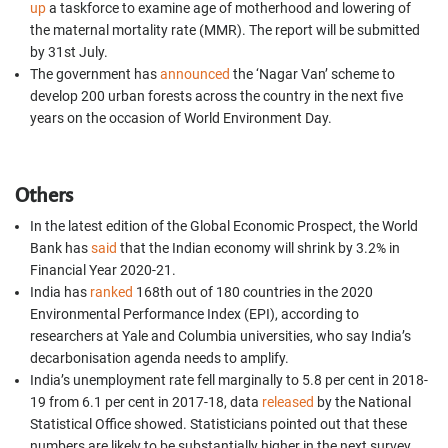
up
a taskforce to examine age of motherhood and lowering of
the maternal mortality rate (MMR). The report will be submitted
by 31st July.
The government has
announced
the ‘Nagar Van’ scheme to
develop 200 urban forests across the country in the next five
years on the occasion of World Environment Day.
Others
In the latest edition of the Global Economic Prospect, the World
Bank has
said
that the Indian economy will shrink by 3.2% in
Financial Year 2020-21.
India has
ranked
168th out of 180 countries in the 2020
Environmental Performance Index (EPI), according to
researchers at Yale and Columbia universities, who say India’s
decarbonisation agenda needs to amplify.
India’s unemployment rate fell marginally to 5.8 per cent in 2018-
19 from 6.1 per cent in 2017-18, data
released
by the National
Statistical Office showed. Statisticians pointed out that these
numbers are likely to be substantially higher in the next survey