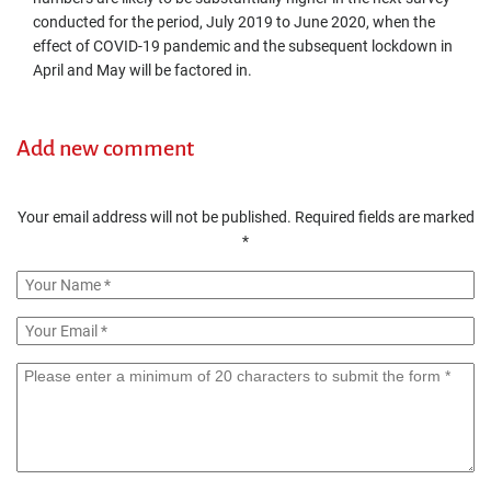
conducted for the period, July 2019 to June 2020, when the
effect of COVID-19 pandemic and the subsequent lockdown in
April and May will be factored in.
Add new comment
Your email address will not be published.
Required fields are marked
*