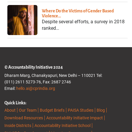
Where Do the Victims of Gender Based
Violence…
Despite several efforts, a survey in 2018
ranked…
© Accountability Initiative 2024
Dharam Marg, Chanakyapuri, New Delhi – 110021 Tel:
(011) 2611 5273-76, Fax: 2687 2746
Email:
hello.ai@cprindia.org
Quick Links:
About
Our Team
Budget Briefs
PAISA Studies
Blog
Download Resources
Accountability Initiative Impact
Inside Districts
Accountability Initiative School