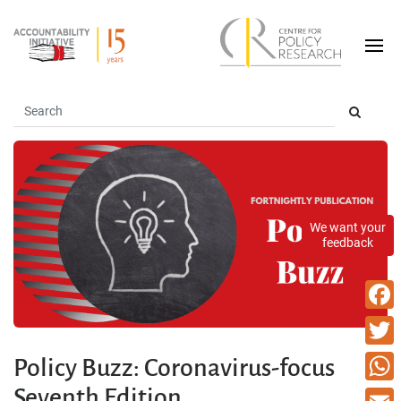
We want your
feedback
Faceb
Twitte
Policy Buzz: Coronavirus-focus
Seventh Edition
What