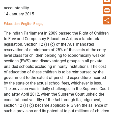
accountability
Email
14 January 2015
Print
Education,
English Blogs,
Share
The Indian Parliament in 2009 passed the Right of Children
to Free and Compulsory Education Act, as a landmark
legislation. Section 12 (1) (c) of the ACT mandated
reservation of a minimum of 25% of the seats at the entry
level class for children belonging to economically weaker
sections (EWS) and disadvantaged groups in all private
unaided schools; excluding minority institutions. The cost
of education of these children is to be reimbursed by the
government to the extent of per child expenditure incurred
by the state or the actual school fees, whichever is less.
The provision was initially challenged in the Supreme Court
and after April 2012, when the Supreme Court upheld the
constitutional validity of the Act through its judgement,
section 12 (1) (c) became applicable. Given the salience of
such a provision and its potential to put millions of children