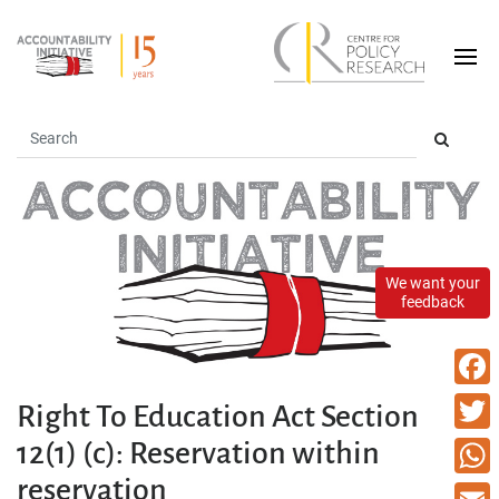
We want your
feedback
Faceb
Right To Education Act Section
12(1) (c): Reservation within
Twitte
reservation
What