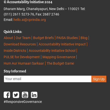
© Accountability Initiative 2024
Dharam Marg, Chanakyapuri, New Delhi – 110021 Tel:
(011) 2611 5273-76, Fax: 2687 2746
Email:
hello.ai@cprindia.org
Quick Links:
About
Our Team
Budget Briefs
PAISA Studies
Blog
Download Resources
Accountability Initiative Impact
Inside Districts
Accountability Initiative School
PULSE for Development
Mapping Governance
Hum Aur Humaari Sarkaar
The Budget Game
Stay Informed
Sign Up
#ResponsiveGovernance