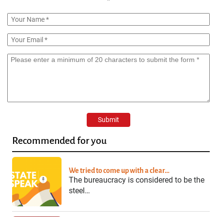
Recommended for you
We tried to come up with a clear…
The bureaucracy is considered to be the
steel…