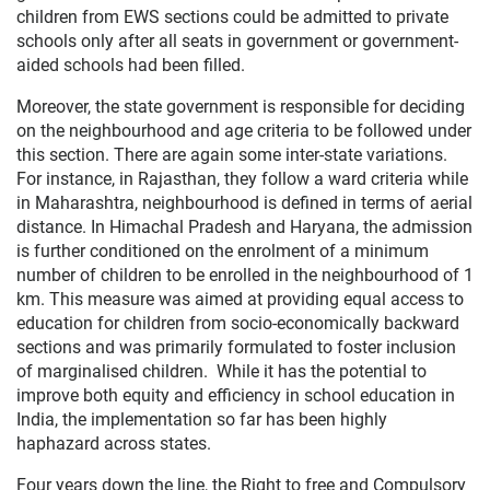
children from EWS sections could be admitted to private
schools only after all seats in government or government-
aided schools had been filled.
Moreover, the state government is responsible for deciding
on the neighbourhood and age criteria to be followed under
this section. There are again some inter-state variations.
For instance, in Rajasthan, they follow a ward criteria while
in Maharashtra, neighbourhood is defined in terms of aerial
distance. In Himachal Pradesh and Haryana, the admission
is further conditioned on the enrolment of a minimum
number of children to be enrolled in the neighbourhood of 1
km. This measure was aimed at providing equal access to
education for children from socio-econ­omically backward
sections and was primarily formulated to foster inclusion
of marginalised children. While it has the potential to
improve both equity and efficiency in school education in
India, the implementation so far has been highly
haphazard across states.
Four years down the line, the Right to free and Compulsory