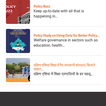
Policy Buzz
Keep up-to-date with all that is
happening in…
Policy Study on Using Data for Better Policy…
Welfare governance in sectors such as
education, health…
दक्षिण एशिया शिक्षा में गैर-सरकारी संस्थाएं: किसने
चाहा?…
दक्षिण एशिया में शिक्षा प्रणालियों के हर पहलू…