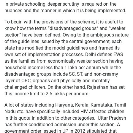
in private schooling, deeper scrutiny is required on the
nuances and the manner in which it is being implemented.
To begin with the provisions of the scheme, it is useful to
know how the terms “disadvantaged groups” and “weaker
section” have been defined. Owing to the ambiguous nature
of the guidelines issued by the central government, each
state has modified the model guidelines and framed its
own set of implementation processes. Delhi defines EWS
as the families from economically weaker section having
household income less than 1 lakh per annum while the
disadvantaged groups include SC, ST, and non-creamy
layer of OBC, orphans and physically and mentally
challenged children. On the other hand, Rajasthan has set
this income limit to 2.5 lakhs per annum.
A lot of states including Haryana, Kerala, Karnataka, Tamil
Nadu etc. have specifically included HIV affected children
in this quota in addition to other categories. Uttar Pradesh
has further conditioned admission under this section. A
government order issued in UP in 2012 stipulated that