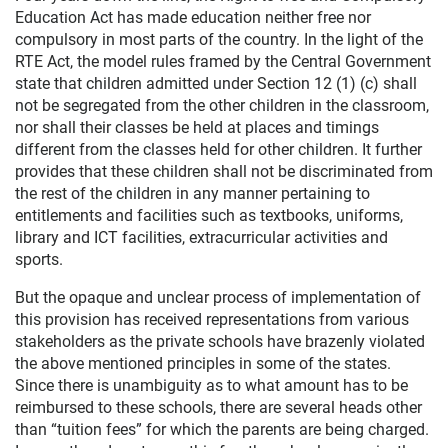
Education Act has made education neither free nor
compulsory in most parts of the country. In the light of the
RTE Act, the model rules framed by the Central Government
state that children admitted under Section 12 (1) (c) shall
not be segregated from the other children in the classroom,
nor shall their classes be held at places and timings
different from the classes held for other children. It further
provides that these children shall not be discriminated from
the rest of the children in any manner pertaining to
entitlements and facilities such as textbooks, uniforms,
library and ICT facilities, extracurricular activities and
sports.
But the opaque and unclear process of implementation of
this provision has received representations from various
stakeholders as the private schools have brazenly violated
the above mentioned principles in some of the states.
Since there is unambiguity as to what amount has to be
reimbursed to these schools, there are several heads other
than “tuition fees” for which the parents are being charged.