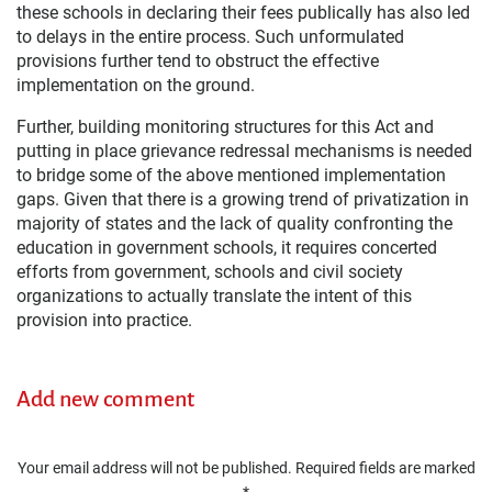
these schools in declaring their fees publically has also led
to delays in the entire process. Such unformulated
provisions further tend to obstruct the effective
implementation on the ground.
Further, building monitoring structures for this Act and
putting in place grievance redressal mechanisms is needed
to bridge some of the above mentioned implementation
gaps. Given that there is a growing trend of privatization in
majority of states and the lack of quality confronting the
education in government schools, it requires concerted
efforts from government, schools and civil society
organizations to actually translate the intent of this
provision into practice.
Add new comment
Your email address will not be published.
Required fields are marked
*