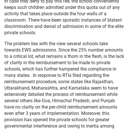
In case they deny to pay this fee, the school conveniently
keeps such children admitted under this quota out of any
activity that takes place outside the four walls of a
classroom. There have been sporadic instances of blatant
discrimination and denial of admission in some of the elite
private schools.
The problem lies with the view several schools take
towards EWS admissions. Since the 25% number amounts
to a critical lot, what remains a thorn in the flesh, is the lack
of clarity in the reimbursement to be made to private
schools, which has further hampered the compliance in
many states. In response to RTIs filed regarding the
reimbursement procedure, some states like Rajasthan,
Uttarakhand, Maharashtra, and Karnataka seem to have
extensively detailed the process of reimbursement while
several others like Goa, Himachal Pradesh, and Punjab
have no clarity on the per-child reimbursement amounts
even after 3 years of implementation. Moreover, this
provision has opened the private schools for greater
governmental interference and owing to inertia among