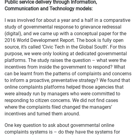
Public service delivery through Information,
Communication and Technology models:
I was involved for about a year and a half in a comparative
study of governmental response to grievance redressal
(digital), and we came up with a conceptual paper for the
2016 World Development Report. The book is fully open
source, it’s called ‘Civic Tech in the Global South’. For this
purpose, we were only looking at dedicated governmental
platforms. The study raises the question – what were the
incentives from inside the government to respond? What
can be learnt from the patterns of complaints and concerns
to inform a proactive, preventative strategy? We found that
online complaints platforms helped those agencies that
were already run by managers who were committed to
responding to citizen concerns. We did not find cases
where the complaints filed changed the managers’
incentives and turned them around.
One key question to ask about governmental online
complaints systems is – do they have the systems for