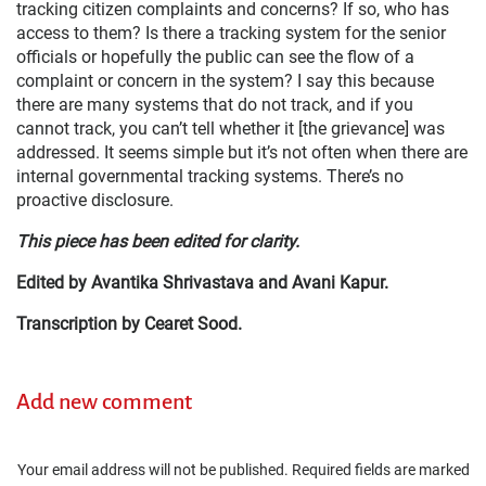
tracking citizen complaints and concerns? If so, who has
access to them? Is there a tracking system for the senior
officials or hopefully the public can see the flow of a
complaint or concern in the system? I say this because
there are many systems that do not track, and if you
cannot track, you can’t tell whether it [the grievance] was
addressed. It seems simple but it’s not often when there are
internal governmental tracking systems. There’s no
proactive disclosure.
This piece has been edited for clarity.
Edited by Avantika Shrivastava and Avani Kapur.
Transcription by Cearet Sood.
Add new comment
Your email address will not be published.
Required fields are marked