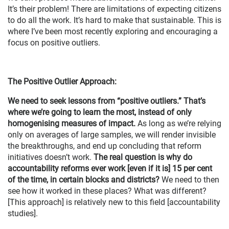
It’s their problem! There are limitations of expecting citizens
to do all the work. It’s hard to make that sustainable. This is
where I’ve been most recently exploring and encouraging a
focus on positive outliers.
The Positive Outlier Approach:
We need to seek lessons from “positive outliers.” That’s
where we’re going to learn the most, instead of only
homogenising measures of impact.
As long as we’re relying
only on averages of large samples, we will render invisible
the breakthroughs, and end up concluding that reform
initiatives doesn’t work.
The real question is why do
accountability reforms ever work [even if it is] 15 per cent
of the time, in certain blocks and districts?
We need to then
see how it worked in these places? What was different?
[This approach] is relatively new to this field [accountability
studies].