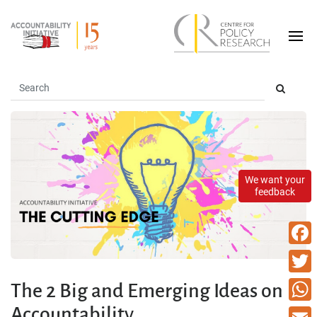
We want your
feedback
Faceb
Twitte
The 2 Big and Emerging Ideas on
Accountability
What