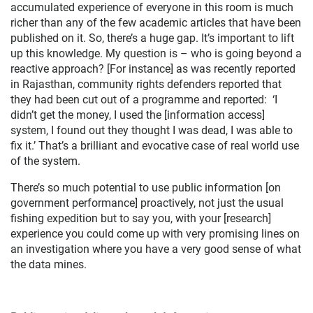
accumulated experience of everyone in this room is much
richer than any of the few academic articles that have been
published on it. So, there’s a huge gap. It’s important to lift
up this knowledge. My question is – who is going beyond a
reactive approach? [For instance] as was recently reported
in Rajasthan, community rights defenders reported that
they had been cut out of a programme and reported: ‘I
didn’t get the money, I used the [information access]
system, I found out they thought I was dead, I was able to
fix it.’ That’s a brilliant and evocative case of real world use
of the system.
There’s so much potential to use public information [on
government performance] proactively, not just the usual
fishing expedition but to say you, with your [research]
experience you could come up with very promising lines on
an investigation where you have a very good sense of what
the data mines.