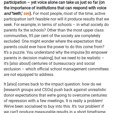
participation – yet voice alone can take us just so far (on
the importance of institutions that can respond with voice
and
‘teeth,’
see
).
For most people, most of the time, active
participation isn’t feasible nor will it produce results that we
seek. For example, in terms of schools – in what society do
parents fix the schools? Other than the most upper class
communities, 95 per cent of the society are completely
excluded. One might wonder where the expectation that
parents could ever have the power to do this come from?
It’s a puzzle. You understand why the impulse [to empower
parents in decision making], but we need to be realistic –
it’s [also about] centuries of bureaucracy and social
exclusion – which official school management committees
are not equipped to address.
It [also] comes back to the impact question: how do we
[research groups and CSOs] push back against unrealistic
donor expectations that we’re going to overcome centuries
of repression with a few meetings. It is really a problem!
We’ve been socialised to buy into this. It’s ‘our problem’ if
we can’t produce measurable results in a short timeframe.