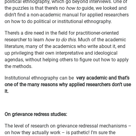
political ethnography, which go beyond interviews. One of
the puzzles is that there’s no
how to
guide, we looked and
didn’t find a non-academic manual for applied researchers
on how to do political or institutional ethnography.
There’s a dire need in the field for practitioner-oriented
researcher to learn
how to do this
. Much of the academic
literature, many of the academics who write about it, end
up privileging their own interpretative and ideological
agendas, without helping others to figure out how to apply
the methods.
Institutional ethnography can be
very academic and that’s
one of the many reasons why applied researchers don’t use
it.
On grievance redress studies:
The level of research on grievance redressal mechanisms –
on how they actually work – is pathetic! I’m sure the