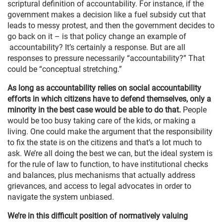
scriptural definition of accountability. For instance, if the
government makes a decision like a fuel subsidy cut that
leads to messy protest, and then the government decides to
go back on it – is that policy change an example of
accountability? It’s certainly a response. But are all
responses to pressure necessarily “accountability?” That
could be “conceptual stretching.”
As long as accountability relies on social accountability
efforts in which citizens have to defend themselves, only a
minority in the best case would be able to do that.
People
would be too busy taking care of the kids, or making a
living. One could make the argument that the responsibility
to fix the state is on the citizens and that’s a lot much to
ask. We’re all doing the best we can, but the ideal system is
for the rule of law to function, to have institutional checks
and balances, plus mechanisms that actually address
grievances, and access to legal advocates in order to
navigate the system unbiased.
We’re in this difficult position of normatively valuing