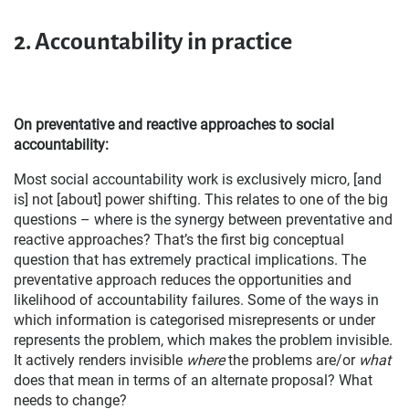
2.
Accountability in practice
On preventative and reactive approaches to social
accountability:
Most social accountability work is exclusively micro, [and
is] not [about] power shifting. This relates to one of the big
questions – where is the synergy between preventative and
reactive approaches? That’s the first big conceptual
question that has extremely practical implications. The
preventative approach reduces the opportunities and
likelihood of accountability failures. Some of the ways in
which information is categorised misrepresents or under
represents the problem, which makes the problem invisible.
It actively renders invisible
where
the problems are/or
what
does that mean in terms of an alternate proposal? What
needs to change?