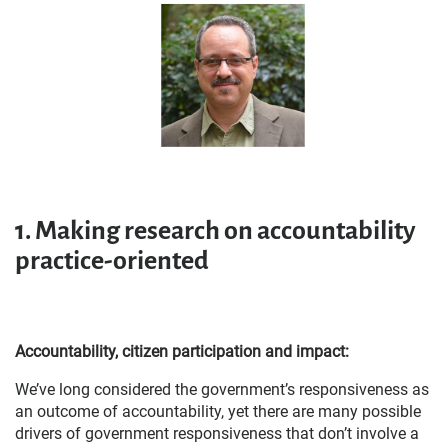
1.
Making research on accountability
practice-oriented
Accountability, citizen participation and impact:
We’ve long considered the government’s responsiveness as
an outcome of accountability, yet there are many possible
drivers of government responsiveness that don’t involve a