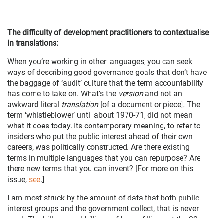
The difficulty of development practitioners to contextualise
in translations:
When you’re working in other languages, you can seek
ways of describing good governance goals that don’t have
the baggage of ‘audit’ culture that the term accountability
has come to take on. What’s the
version
and not an
awkward literal
translation
[of a document or piece]
.
The
term ‘whistleblower’ until about 1970-71, did not mean
what it does today. Its contemporary meaning, to refer to
insiders who put the public interest ahead of their own
careers, was politically constructed. Are there existing
terms in multiple languages that you can repurpose? Are
there new terms that you can invent? [For more on this
issue,
see
.]
I am most struck by the amount of data that both public
interest groups and the government collect, that is never