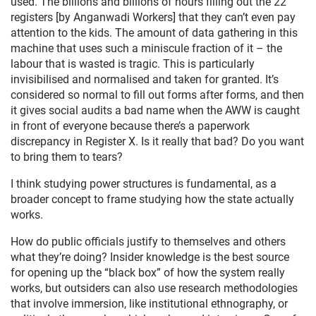
used. The billions and billions of hours filling out the 22
registers [by Anganwadi Workers] that they can’t even pay
attention to the kids. The amount of data gathering in this
machine that uses such a miniscule fraction of it – the
labour that is wasted is tragic. This is particularly
invisibilised and normalised and taken for granted. It’s
considered so normal to fill out forms after forms, and then
it gives social audits a bad name when the AWW is caught
in front of everyone because there’s a paperwork
discrepancy in Register X. Is it really that bad? Do you want
to bring them to tears?
I think studying power structures is fundamental, as a
broader concept to frame studying how the state actually
works.
How do public officials justify to themselves and others
what they’re doing? Insider knowledge is the best source
for opening up the “black box” of how the system really
works, but outsiders can also use research methodologies
that involve immersion, like institutional ethnography, or