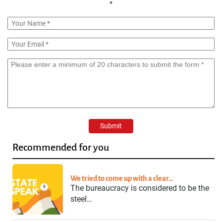
*
Recommended for you
We tried to come up with a clear…
The bureaucracy is considered to be the
steel…