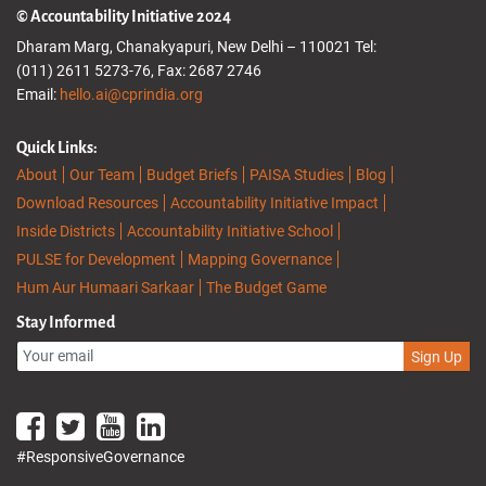
© Accountability Initiative 2024
Dharam Marg, Chanakyapuri, New Delhi – 110021 Tel:
(011) 2611 5273-76, Fax: 2687 2746
Email:
hello.ai@cprindia.org
Quick Links:
About
Our Team
Budget Briefs
PAISA Studies
Blog
Download Resources
Accountability Initiative Impact
Inside Districts
Accountability Initiative School
PULSE for Development
Mapping Governance
Hum Aur Humaari Sarkaar
The Budget Game
Stay Informed
Sign Up
#ResponsiveGovernance