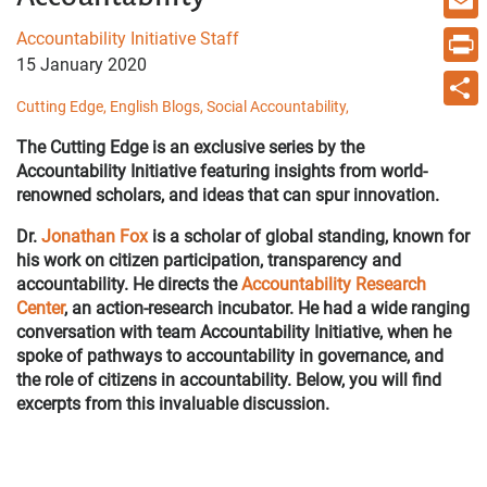
Email
Accountability Initiative Staff
15 January 2020
Print
Cutting Edge,
English Blogs,
Social Accountability,
Share
The Cutting Edge is an exclusive series by the
Accountability Initiative featuring insights from world-
renowned scholars, and ideas that can spur innovation.
Dr.
Jonathan Fox
is
a scholar of global standing, known for
his work on citizen participation, transparency and
accountability. He directs the
Accountability Research
Center
, an action-research incubator. He had a wide ranging
conversation with team Accountability Initiative, when he
spoke of pathways to accountability in governance, and
the role of citizens in accountability. Below, you will find
excerpts from this invaluable discussion.