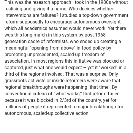
This was the research approach I took in the 1980s without
realising and giving it a name. Who decides whether
interventions are failures? I studied a top-down government
reform supposedly to encourage autonomous oversight,
which all academics assumed would never work. Yet there
was this long march in this system by post 1968
generation cadre of reformists, who ended up creating a
meaningful “opening from above” in food policy by
promoting unprecedented, scaled-up freedom of
association. In most regions this initiative was blocked or
captured, just what one would expect – yet it “worked” in a
third of the regions involved. That was a surprise. Only
grassroots activists or inside reformers were aware that
regional breakthroughs were happening [that time]. By
conventional criteria of “what works,” that reform failed
because it was blocked in 2/3rd of the country, yet for
millions of people it represented a major breakthough for
autonomous, scaled-up collective action.