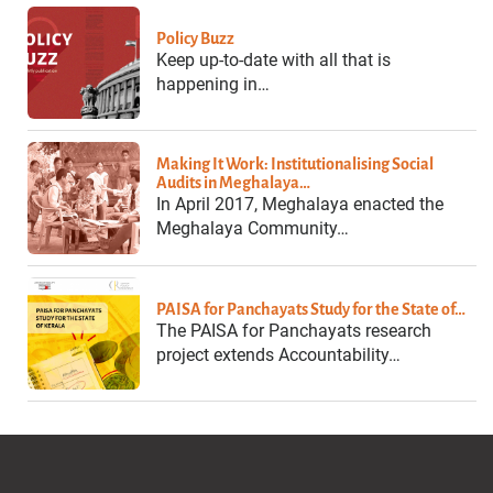
Policy Buzz
Keep up-to-date with all that is
happening in…
Making It Work: Institutionalising Social
Audits in Meghalaya…
In April 2017, Meghalaya enacted the
Meghalaya Community…
PAISA for Panchayats Study for the State of…
The PAISA for Panchayats research
project extends Accountability…