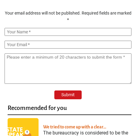
Your email address will not be published.
Required fields are marked
*
Recommended for you
We tried to come up with a clear…
The bureaucracy is considered to be the