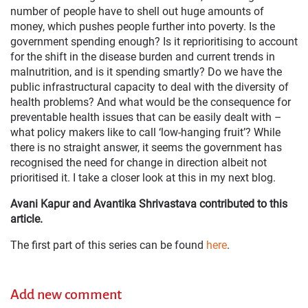
number of people have to shell out huge amounts of
money, which pushes people further into poverty. Is the
government spending enough? Is it reprioritising to account
for the shift in the disease burden and current trends in
malnutrition, and is it spending smartly? Do we have the
public infrastructural capacity to deal with the diversity of
health problems? And what would be the consequence for
preventable health issues that can be easily dealt with –
what policy makers like to call ‘low-hanging fruit’? While
there is no straight answer, it seems the government has
recognised the need for change in direction albeit not
prioritised it. I take a closer look at this in my next blog.
Avani Kapur and Avantika Shrivastava contributed to this
article.
The first part of this series can be found
here
.
Add new comment