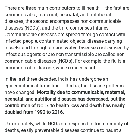
There are three main contributors to ill health – the first are
communicable, maternal, neonatal, and nutritional
diseases, the second encompasses non-communicable
diseases (NCDs), and the third comprises injuries.
Communicable diseases are spread through contact with
infected people, contaminated objects, disease carrying
insects, and through air and water. Diseases not caused by
infectious agents or are non-transmissible are called non-
communicable diseases (NCDs). For example, the flu is a
communicable disease, while cancer is not.
In the last three decades, India has undergone an
epidemiological transition – that is, the disease patterns
have changed.
Mortality due to communicable, maternal,
neonatal, and nutritional diseases has decreased, but the
contribution of
NCDs
to health loss and death has nearly
doubled from 1990 to 2016.
Unfortunately, while NCDs are responsible for a majority of
deaths, easily preventable diseases continue to haunt a