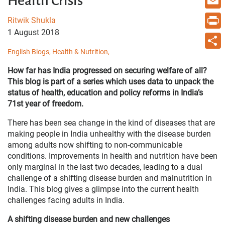
Health Crisis
Email
Ritwik Shukla
1 August 2018
Print
English Blogs,
Health & Nutrition,
Share
How far has India progressed on securing welfare of all?
This blog is part of a series which uses data to unpack the
status of health, education and policy reforms in India’s
71st year of freedom.
There has been sea change in the kind of diseases that are
making people in India unhealthy with the disease burden
among adults now shifting to non-communicable
conditions. Improvements in health and nutrition have been
only marginal in the last two decades, leading to a dual
challenge of a shifting disease burden and malnutrition in
India. This blog gives a glimpse into the current health
challenges facing adults in India.
A shifting disease burden and new challenges