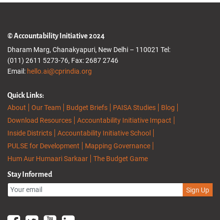
© Accountability Initiative 2024
Dharam Marg, Chanakyapuri, New Delhi – 110021 Tel:
(011) 2611 5273-76, Fax: 2687 2746
Email:
hello.ai@cprindia.org
Quick Links:
About
Our Team
Budget Briefs
PAISA Studies
Blog
Download Resources
Accountability Initiative Impact
Inside Districts
Accountability Initiative School
PULSE for Development
Mapping Governance
Hum Aur Humaari Sarkaar
The Budget Game
Stay Informed
Sign Up