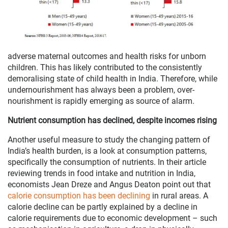
adverse maternal outcomes and health risks for unborn
children. This has likely contributed to the consistently
demoralising state of child health in India. Therefore, while
undernourishment has always been a problem, over-
nourishment is rapidly emerging as source of alarm.
Nutrient consumption has declined, despite incomes rising
Another useful measure to study the changing pattern of
India’s health burden, is a look at consumption patterns,
specifically the consumption of nutrients. In their article
reviewing trends in food intake and nutrition in India,
economists Jean Dreze and Angus Deaton point out that
calorie consumption has been declining
in rural areas. A
calorie decline can be partly explained by a decline in
calorie requirements due to economic development – such