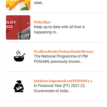
steel…
Policy Buzz
Keep up-to-date with all that is
happening in…
Pradhan Mantri Poshan Shakti Nirman
The National Programme of PM
POSHAN, previously known…
Saksham Anganwadi and POSHAN 2.0
In Financial Year (FY) 2021-22,
Government of India…