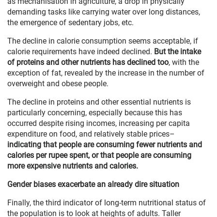
as mechanisation in agriculture, a drop in physically
demanding tasks like carrying water over long distances,
the emergence of sedentary jobs, etc.
The decline in calorie consumption seems acceptable, if
calorie requirements have indeed declined.
But the intake
of proteins and other nutrients has declined too
, with the
exception of fat, revealed by the increase in the number of
overweight and obese people.
The decline in proteins and other essential nutrients is
particularly concerning, especially because this has
occurred despite rising incomes, increasing per capita
expenditure on food, and relatively stable prices–
indicating that people are consuming fewer nutrients and
calories per rupee spent, or that people are consuming
more expensive nutrients and calories.
Gender biases exacerbate an already dire situation
Finally, the third indicator of long-term nutritional status of
the population is to look at heights of adults. Taller