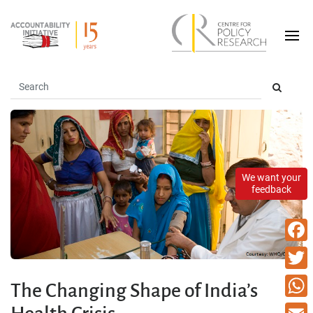
We want your
feedback
Faceb
Twitte
The Changing Shape of India’s
What