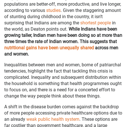
populations are better-off, more productive, and live longer,
according to various
studies
. Given the staggering amount
of stunting during childhood in the country, it isn’t
surprising that Indians are among the
shortest people
in
the world, as Deaton points out.
While Indians have been
growing taller, Indian men have been doing so at more than
three times the rate of Indian women. This suggests that
nutritional gains have been unequally shared
across men
and women.
Inequalities between men and women, borne of patriarchal
tendencies, highlight the fact that tackling this crisis is
complicated. Inequality and subsequent distribution within
the household is something that health programmes ought
to focus on, and there is a need for a concerted effort to
change the way people think about these things.
A shift in the disease burden comes against the backdrop
of more people accessing private healthcare options due to
an already
weak public health system
. These options are
far costlier than government healthcare, and a large