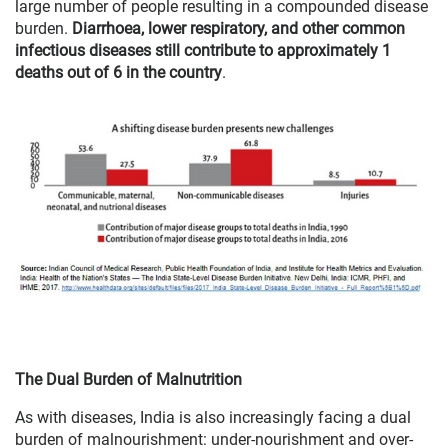
large number of people resulting in a compounded disease
burden.
Diarrhoea, lower respiratory, and other common
infectious diseases still contribute to approximately 1
deaths out of 6 in the country
.
The Dual Burden of Malnutrition
As with diseases, India is also increasingly facing a dual
burden of malnourishment: under-nourishment and over-