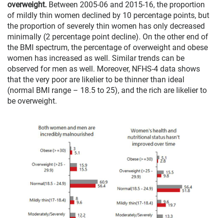
overweight.
Between 2005-06 and 2015-16, the proportion
of mildly thin women declined by 10 percentage points, but
the proportion of severely thin women has only decreased
minimally (2 percentage point decline). On the other end of
the BMI spectrum, the percentage of overweight and obese
women has increased as well. Similar trends can be
observed for men as well. Moreover, NFHS-4 data shows
that the very poor are likelier to be thinner than ideal
(normal BMI range – 18.5 to 25), and the rich are likelier to
be overweight.