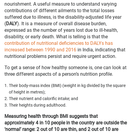
nourishment. A useful measure to understand varying
contributions of different ailments to the total losses
suffered due to illness, is the disability-adjusted life year
(
DALY
). It is a measure of overall disease burden,
expressed as the number of years lost due to ill-health,
disability, or early death. What is telling is that the
contribution of nutritional deficiencies to DALYs has
increased between 1990 and 2016
in India, indicating that
nutritional problems persist and require urgent action.
To get a sense of how healthy someone is, one can look at
three different aspects of a person’s nutrition profile.
Their body-mass index (BMI) (weight in kg divided by the square
of height in metres);
Their nutrient and calorific intake; and
Their heights during adulthood.
Measuring health through BMI suggests that
approximately 4 in 10 people in the country are outside the
‘normal’ range: 2 out of 10 are thin, and 2 out of 10 are