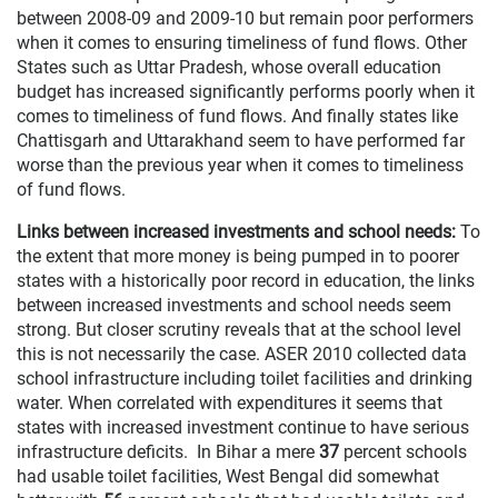
between 2008-09 and 2009-10 but remain poor performers
when it comes to ensuring timeliness of fund flows. Other
States such as Uttar Pradesh, whose overall education
budget has increased significantly performs poorly when it
comes to timeliness of fund flows. And finally states like
Chattisgarh and Uttarakhand seem to have performed far
worse than the previous year when it comes to timeliness
of fund flows.
Links between increased investments and school needs:
To
the extent that more money is being pumped in to poorer
states with a historically poor record in education, the links
between increased investments and school needs seem
strong. But closer scrutiny reveals that at the school level
this is not necessarily the case. ASER 2010 collected data
school infrastructure including toilet facilities and drinking
water. When correlated with expenditures it seems that
states with increased investment continue to have serious
infrastructure deficits. In Bihar a mere
37
percent schools
had usable toilet facilities, West Bengal did somewhat