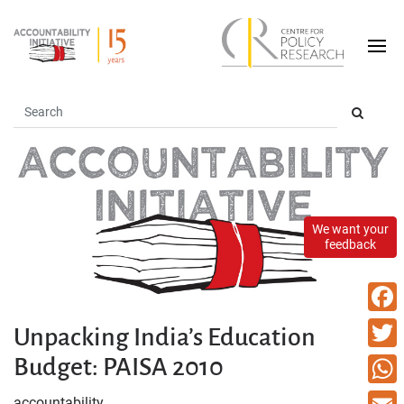
We want your
feedback
Faceb
Unpacking India’s Education
Budget: PAISA 2010
Twitte
What
accountability