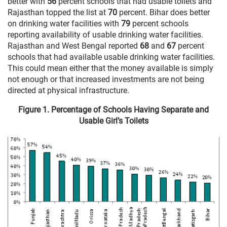
better with
56
percent schools that had usable toilets and
Rajasthan topped the list at
70
percent. Bihar does better
on drinking water facilities with
79
percent schools
reporting availability of usable drinking water facilities.
Rajasthan and West Bengal reported
68
and
67
percent
schools that had available usable drinking water facilities.
This could mean either that the money available is simply
not enough or that increased investments are not being
directed at physical infrastructure.
Figure 1. Percentage of Schools Having Separate and
Usable Girl’s Toilets