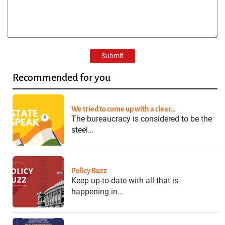
Recommended for you
We tried to come up with a clear…
The bureaucracy is considered to be the
steel…
Policy Buzz
Keep up-to-date with all that is
happening in…