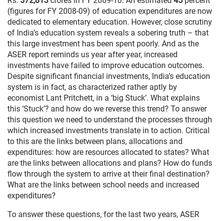
Rs.
372,813
crores in FY 2009-10. An estimated
45
percent
(figures for FY 2008-09) of education expenditures are now
dedicated to elementary education. However, close scrutiny
of India’s education system reveals a sobering truth – that
this large investment has been spent poorly. And as the
ASER report reminds us year after year, increased
investments have failed to improve education outcomes.
Despite significant financial investments, India’s education
system is in fact, as characterized rather aptly by
economist Lant Pritchett, in a ‘big Stuck’. What explains
this ‘Stuck’? and how do we reverse this trend? To answer
this question we need to understand the processes through
which increased investments translate in to action. Critical
to this are the links between plans, allocations and
expenditures: how are resources allocated to states? What
are the links between allocations and plans? How do funds
flow through the system to arrive at their final destination?
What are the links between school needs and increased
expenditures?
To answer these questions, for the last two years, ASER