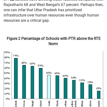
Rajasthan’s 68 and West Bengal’s 67 percent. Perhaps then,
one can infer that Uttar Pradesh has prioritized
infrastructure over human resources even though human
resources are a critical gap.
Figure 2 Percentage of Schools with PTR above the RTE
Norm