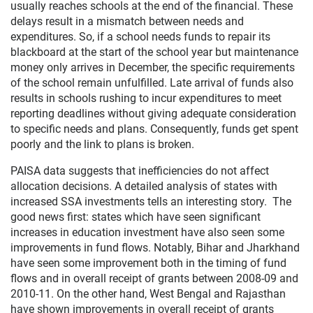
usually reaches schools at the end of the financial. These
delays result in a mismatch between needs and
expenditures. So, if a school needs funds to repair its
blackboard at the start of the school year but maintenance
money only arrives in December, the specific requirements
of the school remain unfulfilled. Late arrival of funds also
results in schools rushing to incur expenditures to meet
reporting deadlines without giving adequate consideration
to specific needs and plans. Consequently, funds get spent
poorly and the link to plans is broken.
PAISA data suggests that inefficiencies do not affect
allocation decisions. A detailed analysis of states with
increased SSA investments tells an interesting story. The
good news first: states which have seen significant
increases in education investment have also seen some
improvements in fund flows. Notably, Bihar and Jharkhand
have seen some improvement both in the timing of fund
flows and in overall receipt of grants between 2008-09 and
2010-11. On the other hand, West Bengal and Rajasthan
have shown improvements in overall receipt of grants