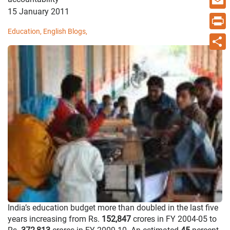
15 January 2011
Email
Education,
English Blogs,
Print
Share
India’s education budget more than doubled in the last five
years increasing from Rs.
152,847
crores in FY 2004-05 to