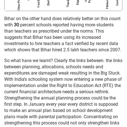
Bihar on the other hand does relatively better on this count
with
30
percent schools reported having more students
than teachers as prescribed under the norms. This
suggests that Bihar has been using its increased
investments to hire teachers a fact verified by recent data
which shows that Bihar hired 2.5 lakh teachers since 2007.
So what have we learnt? Clearly the links between. the links
between planning, allocations, schools needs and
expenditures are damaged weak resulting in the Big Stuck.
With India’s schooling system now entering a new phase of
implementation under the Right to Education Act (RTE) the
current financial architecture needs a serious rethink.
Strengthening the annual planning process could be the
first step. In January every year every district is supposed
to make an annual plan based on school development
plans made with parental participation. Concentrating on
strengthening this process could not only strengthen links