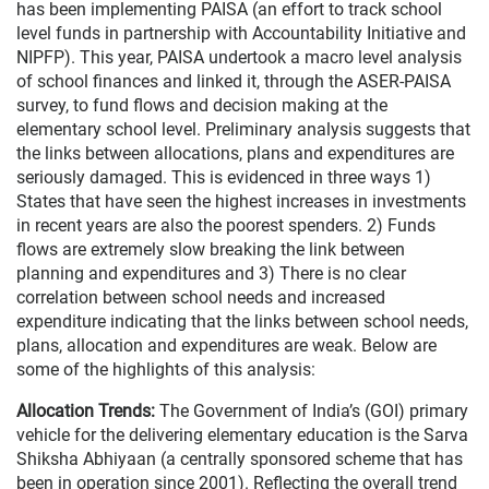
has been implementing PAISA (an effort to track school
level funds in partnership with Accountability Initiative and
NIPFP). This year, PAISA undertook a macro level analysis
of school finances and linked it, through the ASER-PAISA
survey, to fund flows and decision making at the
elementary school level. Preliminary analysis suggests that
the links between allocations, plans and expenditures are
seriously damaged. This is evidenced in three ways 1)
States that have seen the highest increases in investments
in recent years are also the poorest spenders. 2) Funds
flows are extremely slow breaking the link between
planning and expenditures and 3) There is no clear
correlation between school needs and increased
expenditure indicating that the links between school needs,
plans, allocation and expenditures are weak. Below are
some of the highlights of this analysis:
Allocation Trends:
The Government of India’s (GOI) primary
vehicle for the delivering elementary education is the Sarva
Shiksha Abhiyaan (a centrally sponsored scheme that has
been in operation since 2001). Reflecting the overall trend