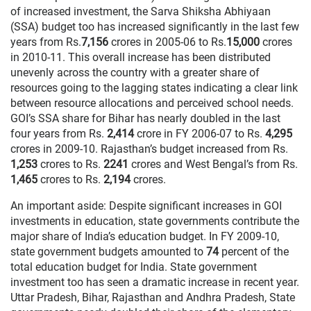
of increased investment, the Sarva Shiksha Abhiyaan
(SSA) budget too has increased significantly in the last few
years from Rs.
7,156
crores in 2005-06 to Rs.
15,000
crores
in 2010-11. This overall increase has been distributed
unevenly across the country with a greater share of
resources going to the lagging states indicating a clear link
between resource allocations and perceived school needs.
GOI’s SSA share for Bihar has nearly doubled in the last
four years from Rs.
2,414
crore in FY 2006-07 to Rs.
4,295
crores in 2009-10. Rajasthan’s budget increased from Rs.
1,253
crores to Rs.
2241
crores and West Bengal’s from Rs.
1,465
crores to Rs.
2,194
crores.
An important aside: Despite significant increases in GOI
investments in education, state governments contribute the
major share of India’s education budget. In FY 2009-10,
state government budgets amounted to
74
percent of the
total education budget for India. State government
investment too has seen a dramatic increase in recent year.
Uttar Pradesh, Bihar, Rajasthan and Andhra Pradesh, State