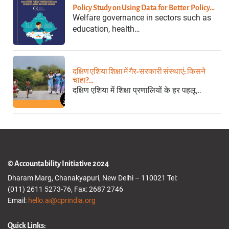
Policy Study on Using Data for Better Policy…
Welfare governance in sectors such as
education, health…
दक्षिण एशिया शिक्षा में गैर-सरकारी संस्थाएं: किसने
चाहा?…
दक्षिण एशिया में शिक्षा प्रणालियों के हर पहलू…
© Accountability Initiative 2024
Dharam Marg, Chanakyapuri, New Delhi – 110021 Tel:
(011) 2611 5273-76, Fax: 2687 2746
Email:
hello.ai@cprindia.org
Quick Links: