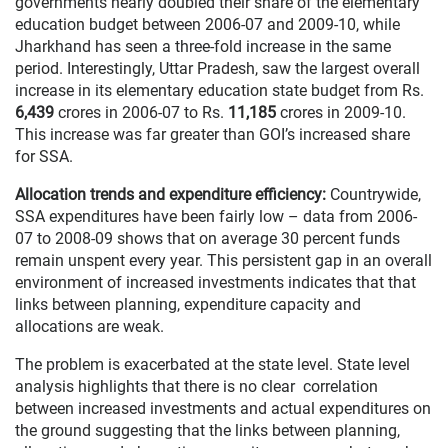
governments nearly doubled their share of the elementary
education budget between 2006-07 and 2009-10, while
Jharkhand has seen a three-fold increase in the same
period. Interestingly, Uttar Pradesh, saw the largest overall
increase in its elementary education state budget from Rs.
6,439
crores in 2006-07 to Rs.
11,185
crores in 2009-10.
This increase was far greater than GOI’s increased share
for SSA.
Allocation trends and expenditure efficiency:
Countrywide,
SSA expenditures have been fairly low – data from 2006-
07 to 2008-09 shows that on average 30 percent funds
remain unspent every year. This persistent gap in an overall
environment of increased investments indicates that that
links between planning, expenditure capacity and
allocations are weak.
The problem is exacerbated at the state level. State level
analysis highlights that there is no clear correlation
between increased investments and actual expenditures on
the ground suggesting that the links between planning,