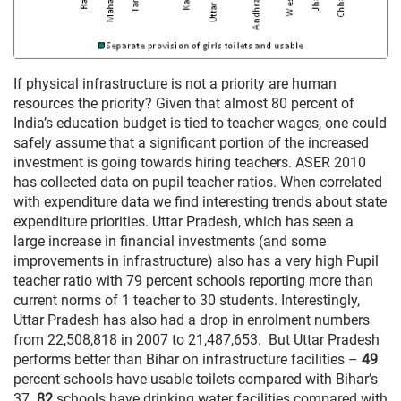
If physical infrastructure is not a priority are human
resources the priority? Given that almost 80 percent of
India’s education budget is tied to teacher wages, one could
safely assume that a significant portion of the increased
investment is going towards hiring teachers. ASER 2010
has collected data on pupil teacher ratios. When correlated
with expenditure data we find interesting trends about state
expenditure priorities. Uttar Pradesh, which has seen a
large increase in financial investments (and some
improvements in infrastructure) also has a very high Pupil
teacher ratio with 79 percent schools reporting more than
current norms of 1 teacher to 30 students. Interestingly,
Uttar Pradesh has also had a drop in enrolment numbers
from 22,508,818 in 2007 to 21,487,653. But Uttar Pradesh
performs better than Bihar on infrastructure facilities –
49
percent schools have usable toilets compared with Bihar’s
37.
82
schools have drinking water facilities compared with