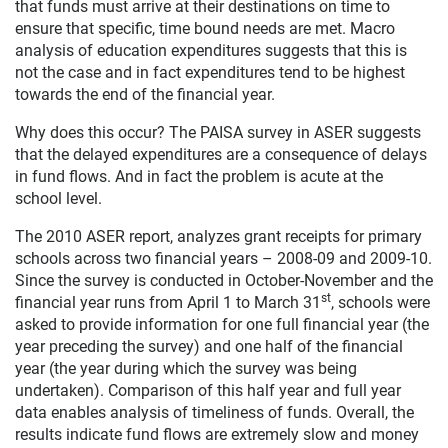
that funds must arrive at their destinations on time to
ensure that specific, time bound needs are met. Macro
analysis of education expenditures suggests that this is
not the case and in fact expenditures tend to be highest
towards the end of the financial year.
Why does this occur? The PAISA survey in ASER suggests
that the delayed expenditures are a consequence of delays
in fund flows. And in fact the problem is acute at the
school level.
The 2010 ASER report, analyzes grant receipts for primary
schools across two financial years – 2008-09 and 2009-10.
Since the survey is conducted in October-November and the
st
financial year runs from April 1 to March 31
, schools were
asked to provide information for one full financial year (the
year preceding the survey) and one half of the financial
year (the year during which the survey was being
undertaken). Comparison of this half year and full year
data enables analysis of timeliness of funds. Overall, the
results indicate fund flows are extremely slow and money