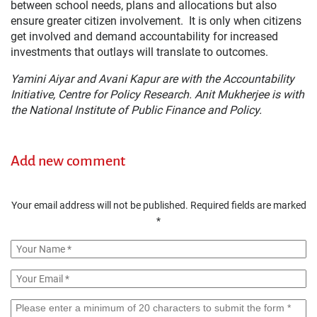
between school needs, plans and allocations but also
ensure greater citizen involvement. It is only when citizens
get involved and demand accountability for increased
investments that outlays will translate to outcomes.
Yamini Aiyar and Avani Kapur are with the Accountability
Initiative, Centre for Policy Research. Anit Mukherjee is with
the National Institute of Public Finance and Policy.
Add new comment
Your email address will not be published.
Required fields are marked
*