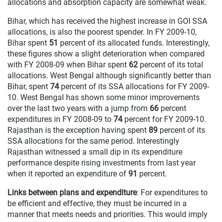
allocations and absorption capacity are somewhat weak.
Bihar, which has received the highest increase in GOI SSA
allocations, is also the poorest spender. In FY 2009-10,
Bihar spent
51
percent of its allocated funds. Interestingly,
these figures show a slight deterioration when compared
with FY 2008-09 when Bihar spent
62
percent of its total
allocations. West Bengal although significantly better than
Bihar, spent
74
percent of its SSA allocations for FY 2009-
10. West Bengal has shown some minor improvements
over the last two years with a jump from
66
percent
expenditures in FY 2008-09 to
74
percent for FY 2009-10.
Rajasthan is the exception having spent
89
percent of its
SSA allocations for the same period. Interestingly
Rajasthan witnessed a small dip in its expenditure
performance despite rising investments from last year
when it reported an expenditure of
91
percent.
Links between plans and expenditure
: For expenditures to
be efficient and effective, they must be incurred in a
manner that meets needs and priorities. This would imply