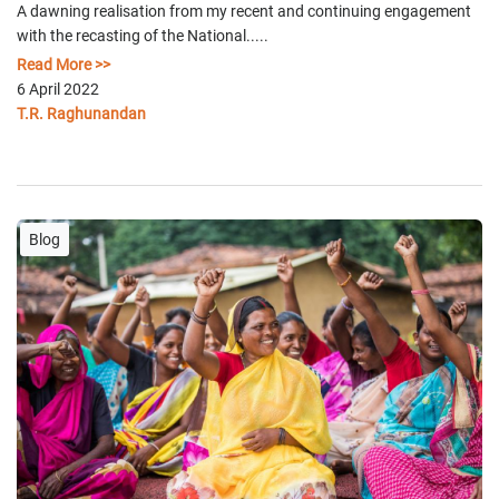
A dawning realisation from my recent and continuing engagement
with the recasting of the National.....
Read More >>
6 April 2022
T.R. Raghunandan
Blog