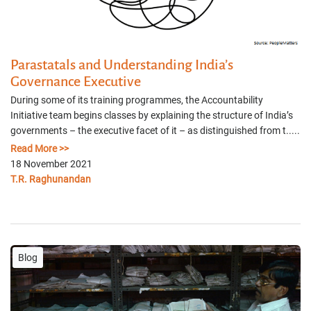
Parastatals and Understanding India’s
Governance Executive
During some of its training programmes, the Accountability
Initiative team begins classes by explaining the structure of India’s
governments – the executive facet of it – as distinguished from t.....
Read More >>
18 November 2021
T.R. Raghunandan
Blog