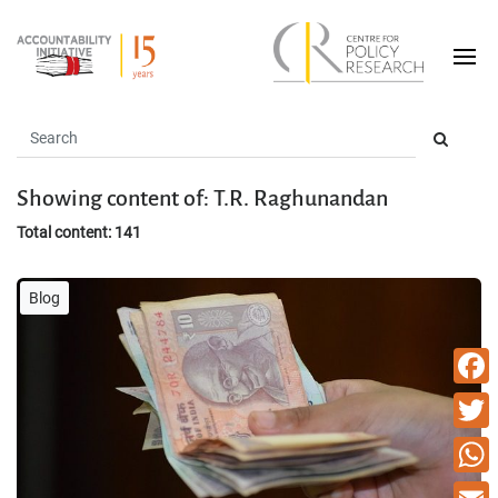
Showing content of: T.R. Raghunandan
Total content: 141
Blog
Faceb
Twitte
What