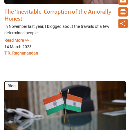
Email
The 'Inevitable' Corruption of the Amorally
Honest
Print
In November last year, I blogged about the travails of a few
determined people.....
Share
Read More >>
14 March 2023
T.R. Raghunandan
Blog