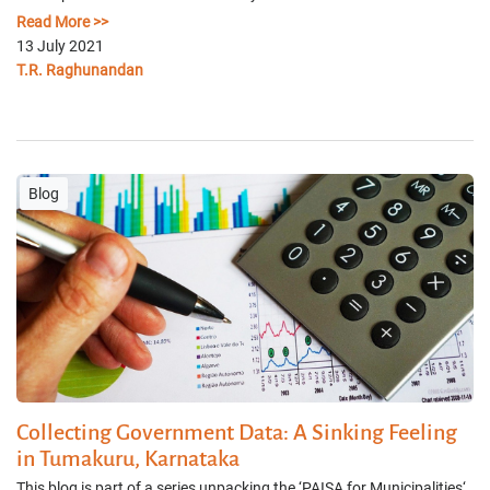
Read More >>
13 July 2021
T.R. Raghunandan
Blog
Collecting Government Data: A Sinking Feeling
in Tumakuru, Karnataka
This blog is part of a series unpacking the ‘PAISA for Municipalities‘