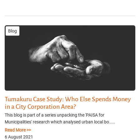
Blog
Tumakuru Case Study: Who Else Spends Money
in a City Corporation Area?
This blog is part of a series unpacking the 'PAISA for
Municipalities' research which analysed urban local bo.....
Read More >>
6 August 2021