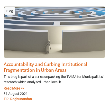
Blog
Accountability and Curbing Institutional
Fragmentation in Urban Areas
This blog is part of a series unpacking the ‘PAISA for Municipalities'
research which analysed urban local b.....
Read More >>
31 August 2021
T.R. Raghunandan