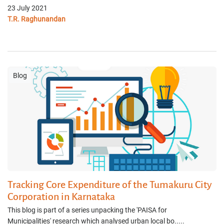
23 July 2021
T.R. Raghunandan
Blog
Tracking Core Expenditure of the Tumakuru City
Corporation in Karnataka
This blog is part of a series unpacking the 'PAISA for
Municipalities' research which analysed urban local bo.....