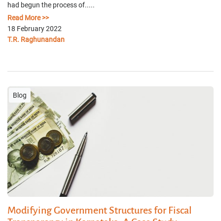
had begun the process of.....
Read More >>
18 February 2022
T.R. Raghunandan
Blog
Modifying Government Structures for Fiscal