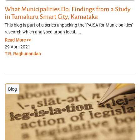
What Municipalities Do: Findings from a Study
in Tumakuru Smart City, Karnataka
This blog is part of a series unpacking the ‘PAISA for Municipalities‘
research which analysed urban local.....
Read More >>
29 April 2021
T.R. Raghunandan
Blog