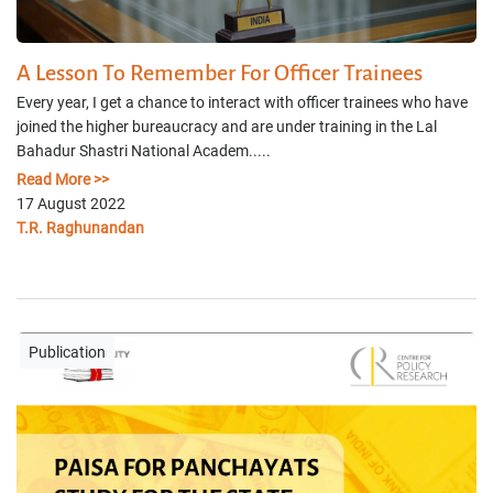
A Lesson To Remember For Officer Trainees
Every year, I get a chance to interact with officer trainees who have
joined the higher bureaucracy and are under training in the Lal
Bahadur Shastri National Academ.....
Read More >>
17 August 2022
T.R. Raghunandan
Publication