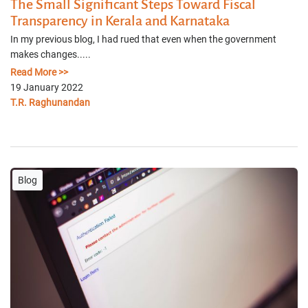
The Small Significant Steps Toward Fiscal
Transparency in Kerala and Karnataka
In my previous blog, I had rued that even when the government
makes changes.....
Read More >>
19 January 2022
T.R. Raghunandan
Blog