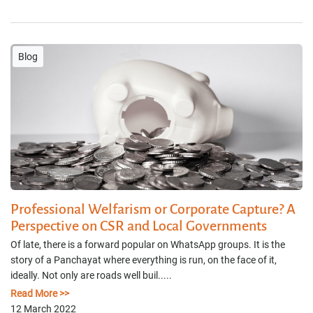
Blog
Professional Welfarism or Corporate Capture? A
Perspective on CSR and Local Governments
Of late, there is a forward popular on WhatsApp groups. It is the
story of a Panchayat where everything is run, on the face of it,
ideally. Not only are roads well buil.....
Read More >>
12 March 2022