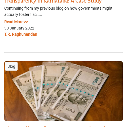
Transparency in Karnataka: A Case Study
Continuing from my previous blog on how governments might
actually foster fisc.....
Read More >>
30 January 2022
T.R. Raghunandan
Blog