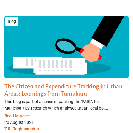
Blog
The Citizen and Expenditure Tracking in Urban
Areas: Learnings from Tumakuru
This blog is part of a series unpacking the 'PAISA for
Municipalities' research which analysed urban local bo.....
Read More >>
20 August 2021
T.R. Raghunandan