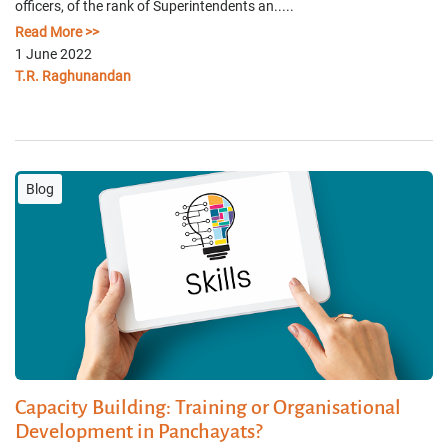
officers, of the rank of Superintendents an.....
Read More >>
1 June 2022
T.R. Raghunandan
Blog
Capacity Building: Training or Organisational
Development in Panchayats?