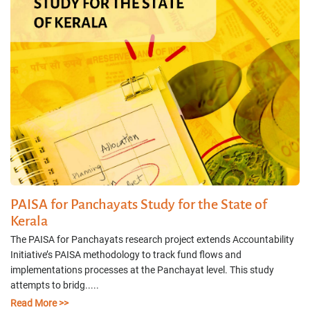
PAISA for Panchayats Study for the State of
Kerala
The PAISA for Panchayats research project extends Accountability
Initiative’s PAISA methodology to track fund flows and
implementations processes at the Panchayat level. This study
attempts to bridg.....
Read More >>