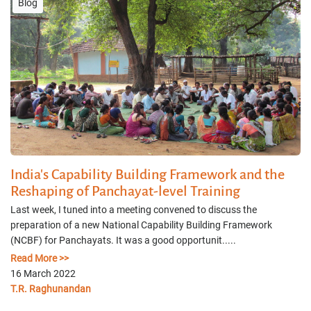
Blog
India's Capability Building Framework and the
Reshaping of Panchayat-level Training
Last week, I tuned into a meeting convened to discuss the
preparation of a new National Capability Building Framework
(NCBF) for Panchayats. It was a good opportunit.....
Read More >>
16 March 2022
T.R. Raghunandan