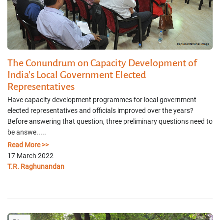
The Conundrum on Capacity Development of
India's Local Government Elected
Representatives
Have capacity development programmes for local government
elected representatives and officials improved over the years?
Before answering that question, three preliminary questions need to
be answe.....
Read More >>
17 March 2022
T.R. Raghunandan