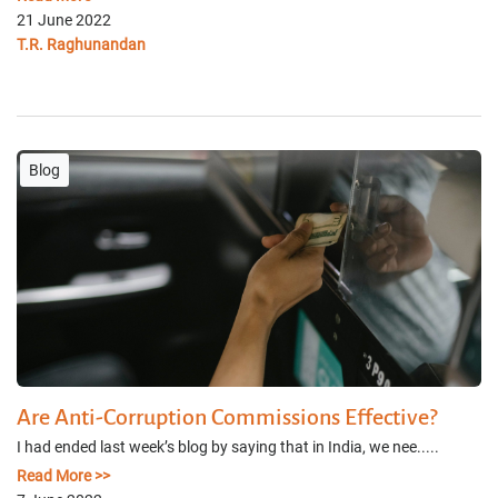
21 June 2022
T.R. Raghunandan
Blog
Are Anti-Corruption Commissions Effective?
I had ended last week’s blog by saying that in India, we nee.....
Read More >>