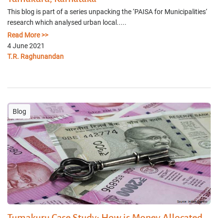
This blog is part of a series unpacking the ‘PAISA for Municipalities‘
research which analysed urban local.....
Read More >>
4 June 2021
T.R. Raghunandan
Blog
Tumakuru Case Study: How is Money Allocated