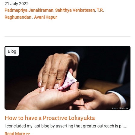
21 July 2022
Padmapriya Janakiraman
Sahithya Venkatesan
T.R.
,
,
Raghunandan
Avani Kapur
,
Blog
How to have a Proactive Lokayukta
I concluded my last blog by asserting that greater outreach is p.....
Read More >>