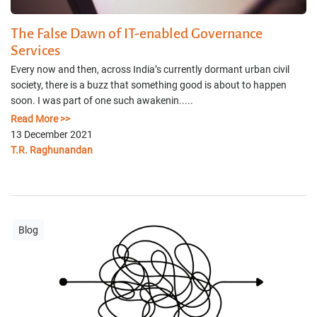
The False Dawn of IT-enabled Governance
Services
Every now and then, across India’s currently dormant urban civil
society, there is a buzz that something good is about to happen
soon. I was part of one such awakenin.....
Read More >>
13 December 2021
T.R. Raghunandan
Blog