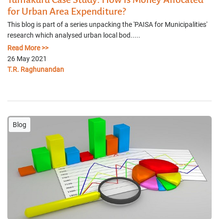
for Urban Area Expenditure?
This blog is part of a series unpacking the 'PAISA for Municipalities'
research which analysed urban local bod.....
Read More >>
26 May 2021
T.R. Raghunandan
Blog