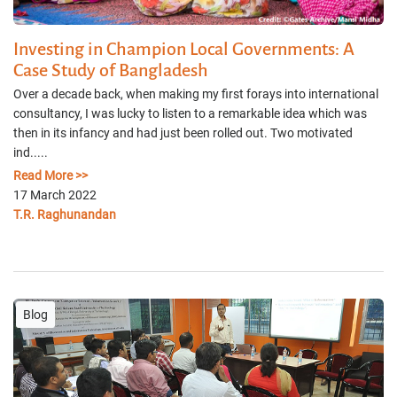
Investing in Champion Local Governments: A
Case Study of Bangladesh
Over a decade back, when making my first forays into international
consultancy, I was lucky to listen to a remarkable idea which was
then in its infancy and had just been rolled out. Two motivated
ind.....
Read More >>
17 March 2022
T.R. Raghunandan
Blog