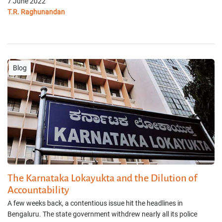
7 June 2022
T.R. Raghunandan
Blog
The Karnataka Lokayukta and the Dilution of
Accountability
A few weeks back, a contentious issue hit the headlines in
Bengaluru. The state government withdrew nearly all its police