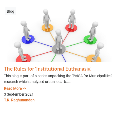
Blog
The Rules for 'Institutional Euthanasia'
This blog is part of a series unpacking the ‘PAISA for Municipalities'
research which analysed urban local b.....
Read More >>
3 September 2021
T.R. Raghunandan