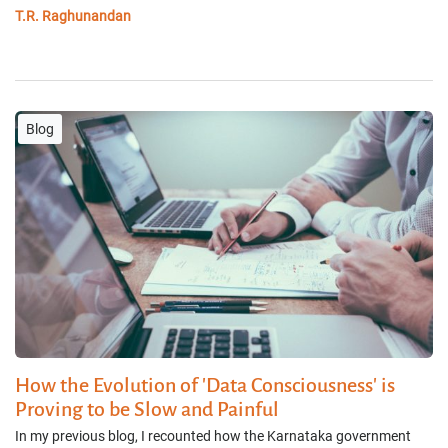
T.R. Raghunandan
Blog
How the Evolution of 'Data Consciousness' is
Proving to be Slow and Painful
In my previous blog, I recounted how the Karnataka government