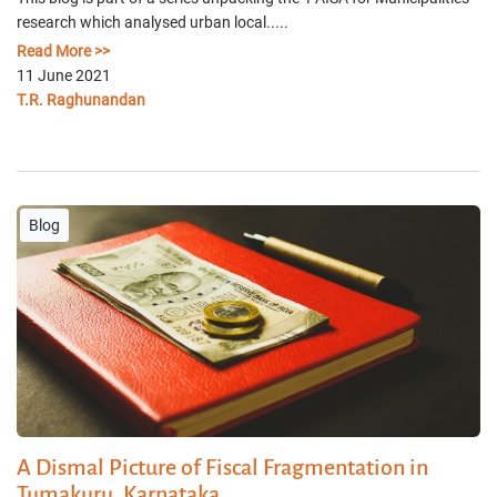
research which analysed urban local.....
Read More >>
11 June 2021
T.R. Raghunandan
Blog
A Dismal Picture of Fiscal Fragmentation in
Tumakuru, Karnataka