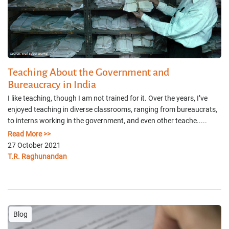
Teaching About the Government and
Bureaucracy in India
I like teaching, though I am not trained for it. Over the years, I’ve
enjoyed teaching in diverse classrooms, ranging from bureaucrats,
to interns working in the government, and even other teache.....
Read More >>
27 October 2021
T.R. Raghunandan
Blog