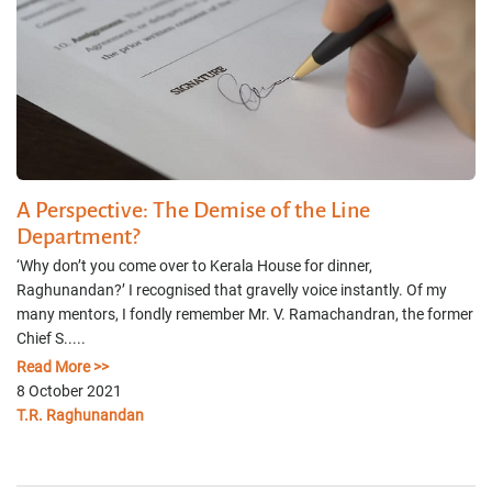
A Perspective: The Demise of the Line
Department?
‘Why don’t you come over to Kerala House for dinner,
Raghunandan?’ I recognised that gravelly voice instantly. Of my
many mentors, I fondly remember Mr. V. Ramachandran, the former
Chief S.....
Read More >>
8 October 2021
T.R. Raghunandan