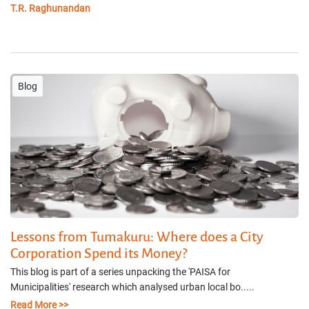
T.R. Raghunandan
Blog
Lessons from Tumakuru: Where does a City
Corporation Spend its Money?
This blog is part of a series unpacking the 'PAISA for
Municipalities' research which analysed urban local bo.....
Read More >>